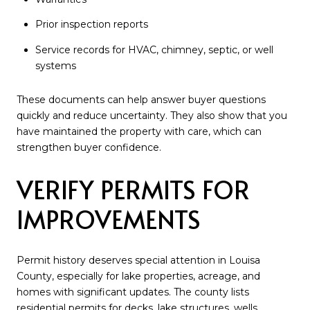
Prior inspection reports
Service records for HVAC, chimney, septic, or well
systems
These documents can help answer buyer questions
quickly and reduce uncertainty. They also show that you
have maintained the property with care, which can
strengthen buyer confidence.
VERIFY PERMITS FOR
IMPROVEMENTS
Permit history deserves special attention in Louisa
County, especially for lake properties, acreage, and
homes with significant updates. The county lists
residential permits for decks, lake structures, wells,