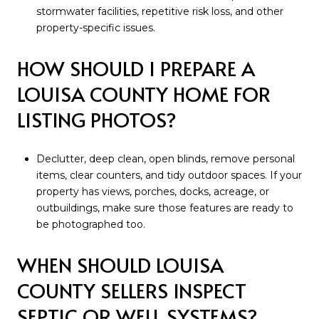
stormwater facilities, repetitive risk loss, and other
property-specific issues.
HOW SHOULD I PREPARE A
LOUISA COUNTY HOME FOR
LISTING PHOTOS?
Declutter, deep clean, open blinds, remove personal
items, clear counters, and tidy outdoor spaces. If your
property has views, porches, docks, acreage, or
outbuildings, make sure those features are ready to
be photographed too.
WHEN SHOULD LOUISA
COUNTY SELLERS INSPECT
SEPTIC OR WELL SYSTEMS?