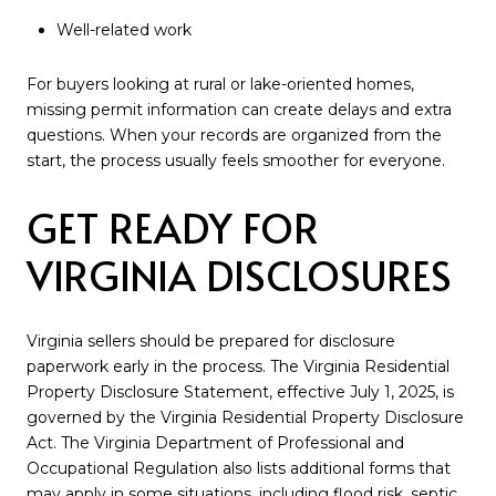
Well-related work
For buyers looking at rural or lake-oriented homes,
missing permit information can create delays and extra
questions. When your records are organized from the
start, the process usually feels smoother for everyone.
GET READY FOR
VIRGINIA DISCLOSURES
Virginia sellers should be prepared for disclosure
paperwork early in the process. The Virginia Residential
Property Disclosure Statement, effective July 1, 2025, is
governed by the Virginia Residential Property Disclosure
Act. The Virginia Department of Professional and
Occupational Regulation also lists additional forms that
may apply in some situations, including flood risk, septic