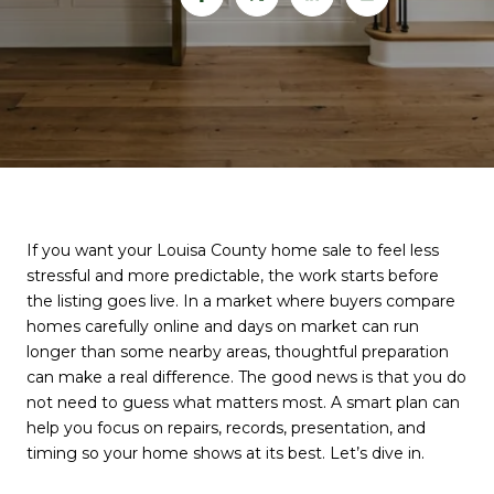
If you want your Louisa County home sale to feel less
stressful and more predictable, the work starts before
the listing goes live. In a market where buyers compare
homes carefully online and days on market can run
longer than some nearby areas, thoughtful preparation
can make a real difference. The good news is that you do
not need to guess what matters most. A smart plan can
help you focus on repairs, records, presentation, and
timing so your home shows at its best. Let’s dive in.