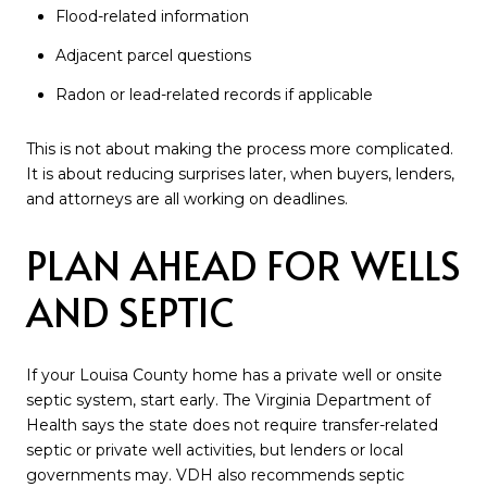
Flood-related information
Adjacent parcel questions
Radon or lead-related records if applicable
This is not about making the process more complicated.
It is about reducing surprises later, when buyers, lenders,
and attorneys are all working on deadlines.
PLAN AHEAD FOR WELLS
AND SEPTIC
If your Louisa County home has a private well or onsite
septic system, start early. The Virginia Department of
Health says the state does not require transfer-related
septic or private well activities, but lenders or local
governments may. VDH also recommends septic