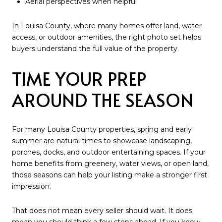
Aerial perspectives when helpful
In Louisa County, where many homes offer land, water
access, or outdoor amenities, the right photo set helps
buyers understand the full value of the property.
TIME YOUR PREP
AROUND THE SEASON
For many Louisa County properties, spring and early
summer are natural times to showcase landscaping,
porches, docks, and outdoor entertaining spaces. If your
home benefits from greenery, water views, or open land,
those seasons can help your listing make a stronger first
impression.
That does not mean every seller should wait. It does