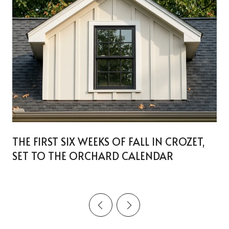
THE FIRST SIX WEEKS OF FALL IN CROZET,
SET TO THE ORCHARD CALENDAR