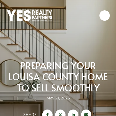
PREPARING YOUR
LOUISA COUNTY HOME
TO SELL SMOOTHLY
May 21, 2026
SHARE