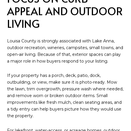
APPEAL AND OUTDOOR
LIVING
Louisa County is strongly associated with Lake Anna,
outdoor recreation, wineries, campsites, small towns, and
open-air living. Because of that, exterior spaces can play
a major role in how buyers respond to your listing.
If your property has a porch, deck, patio, dock,
outbuilding, or view, make sure it is photo-ready. Mow
the lawn, trim overgrowth, pressure wash where needed,
and remove worn or broken outdoor items. Small
improvements like fresh mulch, clean seating areas, and
a tidy entry can help buyers picture how they would use
the property.
For lakefront, water-access, or acreage homes, outdoor