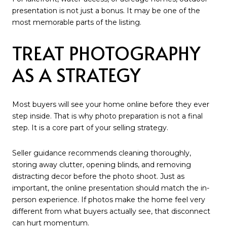
presentation is not just a bonus. It may be one of the
most memorable parts of the listing.
TREAT PHOTOGRAPHY
AS A STRATEGY
Most buyers will see your home online before they ever
step inside. That is why photo preparation is not a final
step. It is a core part of your selling strategy.
Seller guidance recommends cleaning thoroughly,
storing away clutter, opening blinds, and removing
distracting decor before the photo shoot. Just as
important, the online presentation should match the in-
person experience. If photos make the home feel very
different from what buyers actually see, that disconnect
can hurt momentum.