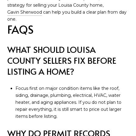
strategy for selling your Louisa County home,
Gavin Sherwood
can help you build a clear plan from day
one.
FAQS
WHAT SHOULD LOUISA
COUNTY SELLERS FIX BEFORE
LISTING A HOME?
Focus first on major condition items like the roof,
siding, drainage, plumbing, electrical, HVAC, water
heater, and aging appliances. If you do not plan to
repair everything, it is still smart to price out larger
items before listing.
WHY DO PERMIT RECORDS