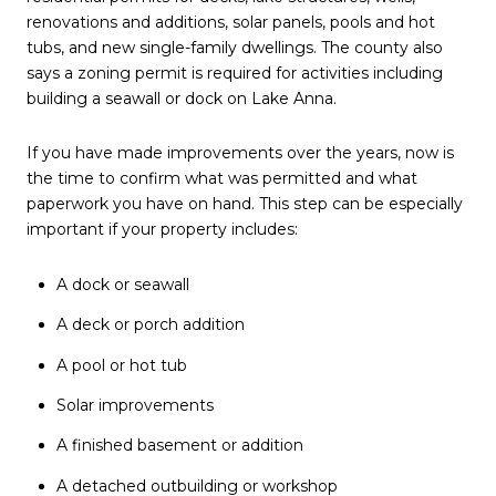
renovations and additions, solar panels, pools and hot
tubs, and new single-family dwellings. The county also
says a zoning permit is required for activities including
building a seawall or dock on Lake Anna.
If you have made improvements over the years, now is
the time to confirm what was permitted and what
paperwork you have on hand. This step can be especially
important if your property includes:
A dock or seawall
A deck or porch addition
A pool or hot tub
Solar improvements
A finished basement or addition
A detached outbuilding or workshop