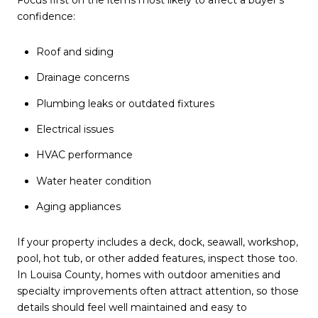
Focus first on the items most likely to affect a buyer’s
confidence:
Roof and siding
Drainage concerns
Plumbing leaks or outdated fixtures
Electrical issues
HVAC performance
Water heater condition
Aging appliances
If your property includes a deck, dock, seawall, workshop,
pool, hot tub, or other added features, inspect those too.
In Louisa County, homes with outdoor amenities and
specialty improvements often attract attention, so those
details should feel well maintained and easy to