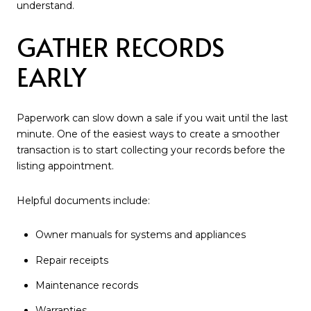
understand.
GATHER RECORDS
EARLY
Paperwork can slow down a sale if you wait until the last
minute. One of the easiest ways to create a smoother
transaction is to start collecting your records before the
listing appointment.
Helpful documents include:
Owner manuals for systems and appliances
Repair receipts
Maintenance records
Warranties