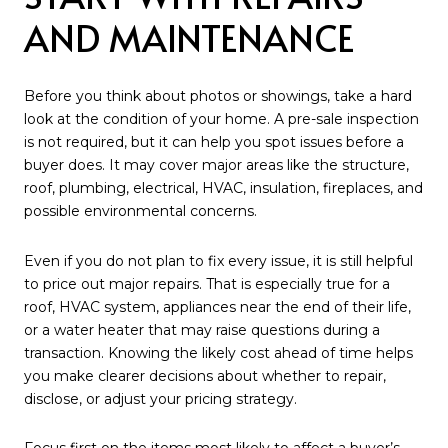
AND MAINTENANCE
Before you think about photos or showings, take a hard
look at the condition of your home. A pre-sale inspection
is not required, but it can help you spot issues before a
buyer does. It may cover major areas like the structure,
roof, plumbing, electrical, HVAC, insulation, fireplaces, and
possible environmental concerns.
Even if you do not plan to fix every issue, it is still helpful
to price out major repairs. That is especially true for a
roof, HVAC system, appliances near the end of their life,
or a water heater that may raise questions during a
transaction. Knowing the likely cost ahead of time helps
you make clearer decisions about whether to repair,
disclose, or adjust your pricing strategy.