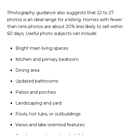
Photography guidance also suggests that 22 to 27
photos is an ideal range for a listing. Homes with fewer
than nine photos are about 20% less likely to sell within
60 days. Useful photo subjects can include:
Bright main living spaces
Kitchen and primary bedroom
Dining area
Updated bathrooms
Patios and porches
Landscaping and yard
Pools, hot tubs, or outbuildings
Views and lake-oriented features