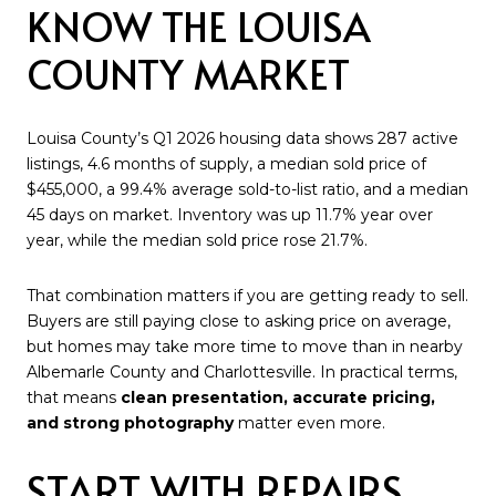
KNOW THE LOUISA
COUNTY MARKET
Louisa County’s Q1 2026 housing data shows 287 active
listings, 4.6 months of supply, a median sold price of
$455,000, a 99.4% average sold-to-list ratio, and a median
45 days on market. Inventory was up 11.7% year over
year, while the median sold price rose 21.7%.
That combination matters if you are getting ready to sell.
Buyers are still paying close to asking price on average,
but homes may take more time to move than in nearby
Albemarle County and Charlottesville. In practical terms,
that means
clean presentation, accurate pricing,
and strong photography
matter even more.
START WITH REPAIRS