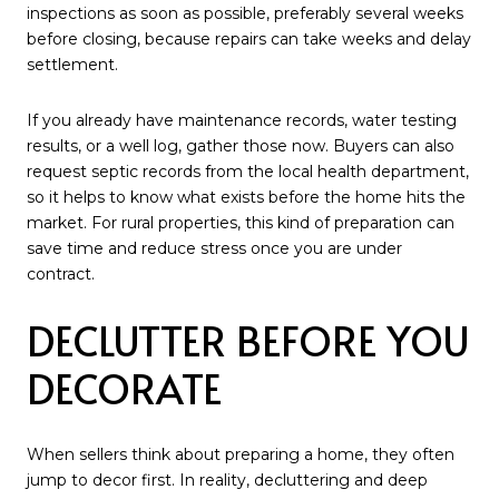
inspections as soon as possible, preferably several weeks
before closing, because repairs can take weeks and delay
settlement.
If you already have maintenance records, water testing
results, or a well log, gather those now. Buyers can also
request septic records from the local health department,
so it helps to know what exists before the home hits the
market. For rural properties, this kind of preparation can
save time and reduce stress once you are under
contract.
DECLUTTER BEFORE YOU
DECORATE
When sellers think about preparing a home, they often
jump to decor first. In reality, decluttering and deep