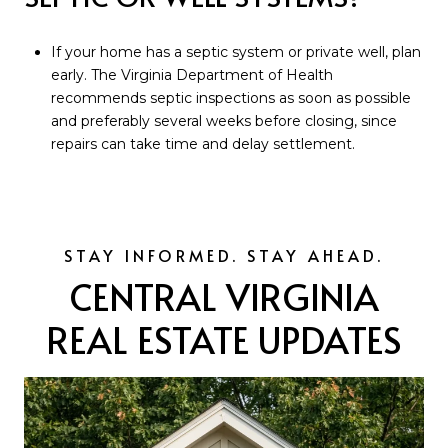
If your home has a septic system or private well, plan
early. The Virginia Department of Health
recommends septic inspections as soon as possible
and preferably several weeks before closing, since
repairs can take time and delay settlement.
CENTRAL VIRGINIA
REAL ESTATE UPDATES