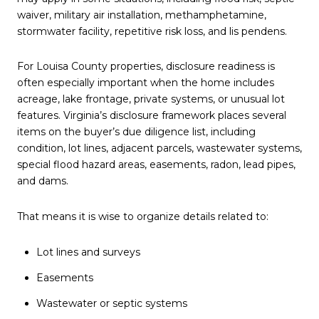
waiver, military air installation, methamphetamine,
stormwater facility, repetitive risk loss, and lis pendens.
For Louisa County properties, disclosure readiness is
often especially important when the home includes
acreage, lake frontage, private systems, or unusual lot
features. Virginia’s disclosure framework places several
items on the buyer’s due diligence list, including
condition, lot lines, adjacent parcels, wastewater systems,
special flood hazard areas, easements, radon, lead pipes,
and dams.
That means it is wise to organize details related to:
Lot lines and surveys
Easements
Wastewater or septic systems