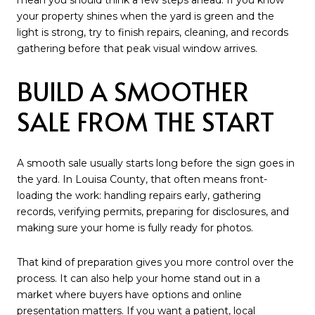
mean you should think a few steps ahead. If you know
your property shines when the yard is green and the
light is strong, try to finish repairs, cleaning, and records
gathering before that peak visual window arrives.
BUILD A SMOOTHER
SALE FROM THE START
A smooth sale usually starts long before the sign goes in
the yard. In Louisa County, that often means front-
loading the work: handling repairs early, gathering
records, verifying permits, preparing for disclosures, and
making sure your home is fully ready for photos.
That kind of preparation gives you more control over the
process. It can also help your home stand out in a
market where buyers have options and online
presentation matters. If you want a patient, local