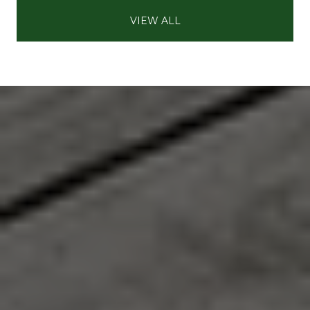
VIEW ALL