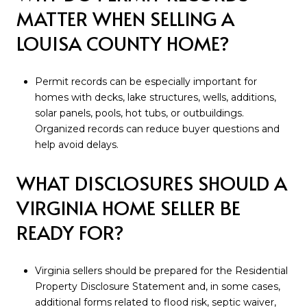
MATTER WHEN SELLING A
LOUISA COUNTY HOME?
Permit records can be especially important for
homes with decks, lake structures, wells, additions,
solar panels, pools, hot tubs, or outbuildings.
Organized records can reduce buyer questions and
help avoid delays.
WHAT DISCLOSURES SHOULD A
VIRGINIA HOME SELLER BE
READY FOR?
Virginia sellers should be prepared for the Residential
Property Disclosure Statement and, in some cases,
additional forms related to flood risk, septic waiver,