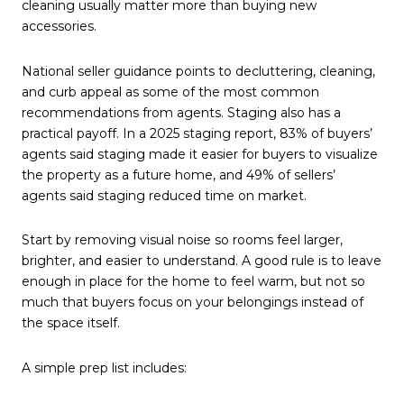
cleaning usually matter more than buying new
accessories.
National seller guidance points to decluttering, cleaning,
and curb appeal as some of the most common
recommendations from agents. Staging also has a
practical payoff. In a 2025 staging report, 83% of buyers’
agents said staging made it easier for buyers to visualize
the property as a future home, and 49% of sellers’
agents said staging reduced time on market.
Start by removing visual noise so rooms feel larger,
brighter, and easier to understand. A good rule is to leave
enough in place for the home to feel warm, but not so
much that buyers focus on your belongings instead of
the space itself.
A simple prep list includes: