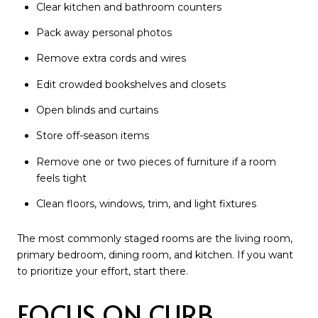
Clear kitchen and bathroom counters
Pack away personal photos
Remove extra cords and wires
Edit crowded bookshelves and closets
Open blinds and curtains
Store off-season items
Remove one or two pieces of furniture if a room
feels tight
Clean floors, windows, trim, and light fixtures
The most commonly staged rooms are the living room,
primary bedroom, dining room, and kitchen. If you want
to prioritize your effort, start there.
FOCUS ON CURB