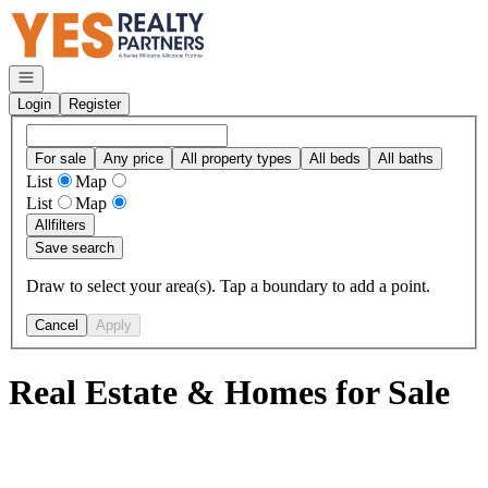
Go to: Homepage
Open navigation
Login
Register
For sale
Any price
All property types
All beds
All baths
List
Map
List
Map
All
filters
Save search
Draw to select your area(s). Tap a boundary to add a point.
Cancel
Apply
Real Estate & Homes for Sale