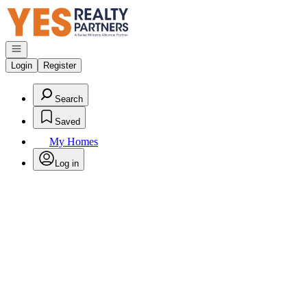
Go to: Homepage
Open navigation
Login
Register
Search
Saved
My Homes
Log in