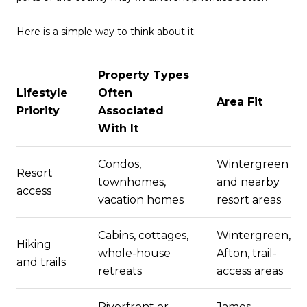
Here is a simple way to think about it:
Property Types
Lifestyle
Often
Area Fit
Priority
Associated
With It
Condos,
Wintergreen
Resort
townhomes,
and nearby
access
vacation homes
resort areas
Cabins, cottages,
Wintergreen,
Hiking
whole-house
Afton, trail-
and trails
retreats
access areas
Riverfront or
James,