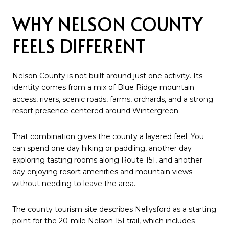
WHY NELSON COUNTY
FEELS DIFFERENT
Nelson County is not built around just one activity. Its
identity comes from a mix of Blue Ridge mountain
access, rivers, scenic roads, farms, orchards, and a strong
resort presence centered around Wintergreen.
That combination gives the county a layered feel. You
can spend one day hiking or paddling, another day
exploring tasting rooms along Route 151, and another
day enjoying resort amenities and mountain views
without needing to leave the area.
The county tourism site describes Nellysford as a starting
point for the 20-mile Nelson 151 trail, which includes