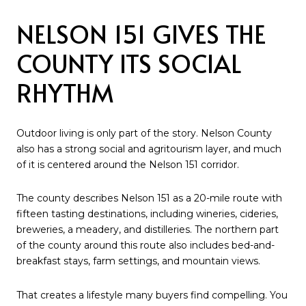
NELSON 151 GIVES THE
COUNTY ITS SOCIAL
RHYTHM
Outdoor living is only part of the story. Nelson County
also has a strong social and agritourism layer, and much
of it is centered around the Nelson 151 corridor.
The county describes Nelson 151 as a 20-mile route with
fifteen tasting destinations, including wineries, cideries,
breweries, a meadery, and distilleries. The northern part
of the county around this route also includes bed-and-
breakfast stays, farm settings, and mountain views.
That creates a lifestyle many buyers find compelling. You