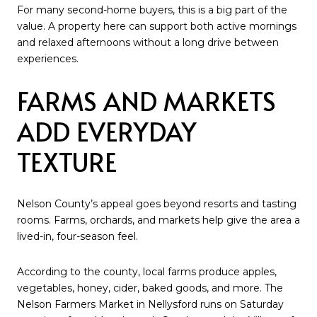
For many second-home buyers, this is a big part of the
value. A property here can support both active mornings
and relaxed afternoons without a long drive between
experiences.
FARMS AND MARKETS
ADD EVERYDAY
TEXTURE
Nelson County’s appeal goes beyond resorts and tasting
rooms. Farms, orchards, and markets help give the area a
lived-in, four-season feel.
According to the county, local farms produce apples,
vegetables, honey, cider, baked goods, and more. The
Nelson Farmers Market in Nellysford runs on Saturday