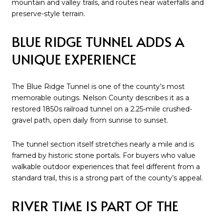
mountain and valley trails, and routes near waterfalls and
preserve-style terrain.
BLUE RIDGE TUNNEL ADDS A
UNIQUE EXPERIENCE
The Blue Ridge Tunnel is one of the county’s most
memorable outings. Nelson County describes it as a
restored 1850s railroad tunnel on a 2.25-mile crushed-
gravel path, open daily from sunrise to sunset.
The tunnel section itself stretches nearly a mile and is
framed by historic stone portals. For buyers who value
walkable outdoor experiences that feel different from a
standard trail, this is a strong part of the county’s appeal.
RIVER TIME IS PART OF THE