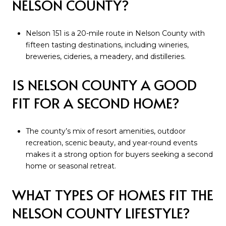
NELSON COUNTY?
Nelson 151 is a 20-mile route in Nelson County with
fifteen tasting destinations, including wineries,
breweries, cideries, a meadery, and distilleries.
IS NELSON COUNTY A GOOD
FIT FOR A SECOND HOME?
The county’s mix of resort amenities, outdoor
recreation, scenic beauty, and year-round events
makes it a strong option for buyers seeking a second
home or seasonal retreat.
WHAT TYPES OF HOMES FIT THE
NELSON COUNTY LIFESTYLE?