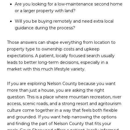
Are you looking for a low-maintenance second home
or a larger property with land?
Will you be buying remotely and need extra local
guidance during the process?
Those answers can shape everything from location to
property type to ownership costs and upkeep
expectations. A patient, locally focused search usually
leads to better long-term decisions, especially in a
market with this much lifestyle variety.
If you are exploring Nelson County because you want
more than just a house, you are asking the right
question. This is a place where mountain recreation, river
access, scenic roads, and a strong resort and agritourism
culture come together in a way that feels both flexible
and grounded. If you want help narrowing the options
and finding the part of Nelson County that fits your