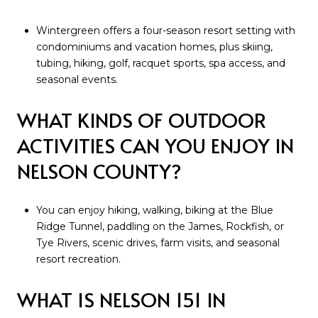
Wintergreen offers a four-season resort setting with
condominiums and vacation homes, plus skiing,
tubing, hiking, golf, racquet sports, spa access, and
seasonal events.
WHAT KINDS OF OUTDOOR
ACTIVITIES CAN YOU ENJOY IN
NELSON COUNTY?
You can enjoy hiking, walking, biking at the Blue
Ridge Tunnel, paddling on the James, Rockfish, or
Tye Rivers, scenic drives, farm visits, and seasonal
resort recreation.
WHAT IS NELSON 151 IN