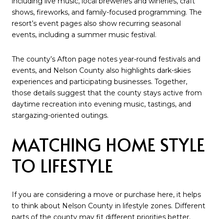
including live music, local breweries and wineries, craft
shows, fireworks, and family-focused programming. The
resort’s event pages also show recurring seasonal
events, including a summer music festival.
The county’s Afton page notes year-round festivals and
events, and Nelson County also highlights dark-skies
experiences and participating businesses. Together,
those details suggest that the county stays active from
daytime recreation into evening music, tastings, and
stargazing-oriented outings.
MATCHING HOME STYLE
TO LIFESTYLE
If you are considering a move or purchase here, it helps
to think about Nelson County in lifestyle zones. Different
parts of the county may fit different priorities better.