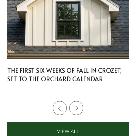
THE FIRST SIX WEEKS OF FALL IN CROZET,
SET TO THE ORCHARD CALENDAR
VIEW ALL