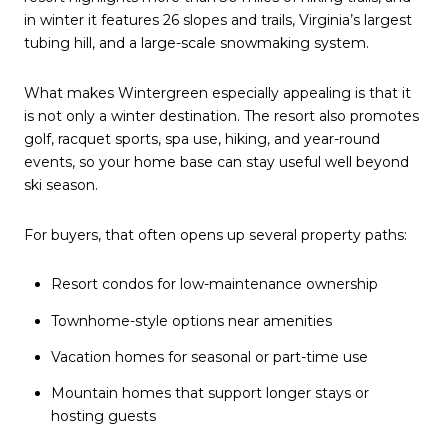
in winter it features 26 slopes and trails, Virginia’s largest
tubing hill, and a large-scale snowmaking system.
What makes Wintergreen especially appealing is that it
is not only a winter destination. The resort also promotes
golf, racquet sports, spa use, hiking, and year-round
events, so your home base can stay useful well beyond
ski season.
For buyers, that often opens up several property paths:
Resort condos for low-maintenance ownership
Townhome-style options near amenities
Vacation homes for seasonal or part-time use
Mountain homes that support longer stays or
hosting guests