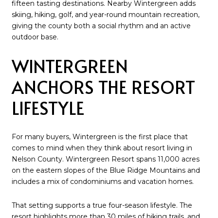
fifteen tasting destinations. Nearby Wintergreen adds
skiing, hiking, golf, and year-round mountain recreation,
giving the county both a social rhythm and an active
outdoor base.
WINTERGREEN
ANCHORS THE RESORT
LIFESTYLE
For many buyers, Wintergreen is the first place that
comes to mind when they think about resort living in
Nelson County. Wintergreen Resort spans 11,000 acres
on the eastern slopes of the Blue Ridge Mountains and
includes a mix of condominiums and vacation homes.
That setting supports a true four-season lifestyle. The
resort highlights more than 30 miles of hiking trails, and