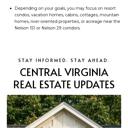
Depending on your goals, you may focus on resort
condos, vacation homes, cabins, cottages, mountain
homes, river-oriented properties, or acreage near the
Nelson 151 or Nelson 29 corridors.
CENTRAL VIRGINIA
REAL ESTATE UPDATES