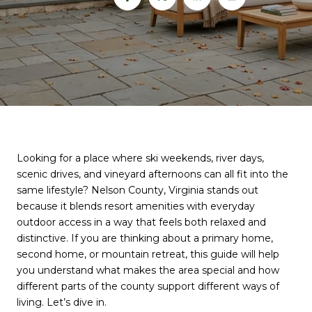
Looking for a place where ski weekends, river days,
scenic drives, and vineyard afternoons can all fit into the
same lifestyle? Nelson County, Virginia stands out
because it blends resort amenities with everyday
outdoor access in a way that feels both relaxed and
distinctive. If you are thinking about a primary home,
second home, or mountain retreat, this guide will help
you understand what makes the area special and how
different parts of the county support different ways of
living. Let’s dive in.