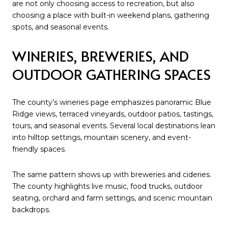
are not only choosing access to recreation, but also
choosing a place with built-in weekend plans, gathering
spots, and seasonal events.
WINERIES, BREWERIES, AND
OUTDOOR GATHERING SPACES
The county’s wineries page emphasizes panoramic Blue
Ridge views, terraced vineyards, outdoor patios, tastings,
tours, and seasonal events. Several local destinations lean
into hilltop settings, mountain scenery, and event-
friendly spaces.
The same pattern shows up with breweries and cideries.
The county highlights live music, food trucks, outdoor
seating, orchard and farm settings, and scenic mountain
backdrops.