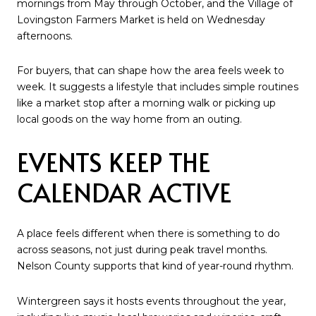
mornings from May through October, and the Village of
Lovingston Farmers Market is held on Wednesday
afternoons.
For buyers, that can shape how the area feels week to
week. It suggests a lifestyle that includes simple routines
like a market stop after a morning walk or picking up
local goods on the way home from an outing.
EVENTS KEEP THE
CALENDAR ACTIVE
A place feels different when there is something to do
across seasons, not just during peak travel months.
Nelson County supports that kind of year-round rhythm.
Wintergreen says it hosts events throughout the year,