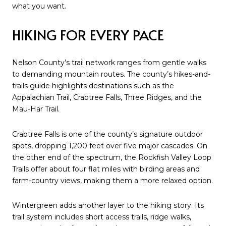
what you want.
HIKING FOR EVERY PACE
Nelson County’s trail network ranges from gentle walks
to demanding mountain routes. The county’s hikes-and-
trails guide highlights destinations such as the
Appalachian Trail, Crabtree Falls, Three Ridges, and the
Mau-Har Trail.
Crabtree Falls is one of the county’s signature outdoor
spots, dropping 1,200 feet over five major cascades. On
the other end of the spectrum, the Rockfish Valley Loop
Trails offer about four flat miles with birding areas and
farm-country views, making them a more relaxed option.
Wintergreen adds another layer to the hiking story. Its
trail system includes short access trails, ridge walks,