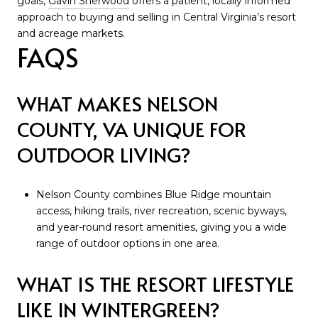
goals,
Gavin Sherwood
offers a patient, locally informed
approach to buying and selling in Central Virginia’s resort
and acreage markets.
FAQS
WHAT MAKES NELSON
COUNTY, VA UNIQUE FOR
OUTDOOR LIVING?
Nelson County combines Blue Ridge mountain
access, hiking trails, river recreation, scenic byways,
and year-round resort amenities, giving you a wide
range of outdoor options in one area.
WHAT IS THE RESORT LIFESTYLE
LIKE IN WINTERGREEN?