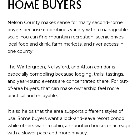
HOME BUYERS
Nelson County makes sense for many second-home
buyers because it combines variety with a manageable
scale. You can find mountain recreation, scenic drives,
local food and drink, farm markets, and river access in
one county.
The Wintergreen, Nellysford, and Afton corridor is
especially compelling because lodging, trails, tastings,
and year-round events are concentrated there. For out-
of-area buyers, that can make ownership feel more
practical and enjoyable.
It also helps that the area supports different styles of
use. Some buyers want a lock-and-leave resort condo,
while others want a cabin, a mountain house, or acreage
with a slower pace and more privacy.