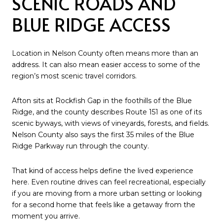
SCENIC ROADS AND
BLUE RIDGE ACCESS
Location in Nelson County often means more than an
address. It can also mean easier access to some of the
region’s most scenic travel corridors.
Afton sits at Rockfish Gap in the foothills of the Blue
Ridge, and the county describes Route 151 as one of its
scenic byways, with views of vineyards, forests, and fields.
Nelson County also says the first 35 miles of the Blue
Ridge Parkway run through the county.
That kind of access helps define the lived experience
here. Even routine drives can feel recreational, especially
if you are moving from a more urban setting or looking
for a second home that feels like a getaway from the
moment you arrive.