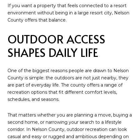
If you want a property that feels connected to a resort
environment without being in a large resort city, Nelson
County offers that balance.
OUTDOOR ACCESS
SHAPES DAILY LIFE
One of the biggest reasons people are drawn to Nelson
County is simple: the outdoors are not just nearby, they
are part of everyday life. The county offers a range of
recreation options that fit different comfort levels,
schedules, and seasons.
That matters whether you are planning a move, buying a
second home, or narrowing your search to a lifestyle
corridor. In Nelson County, outdoor recreation can look
casual and easy or rugged and ambitious depending on