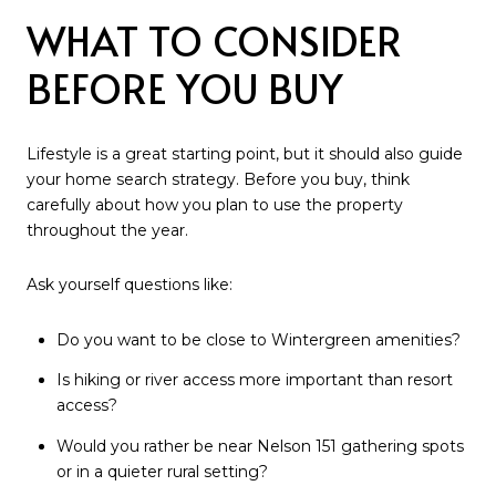
WHAT TO CONSIDER
BEFORE YOU BUY
Lifestyle is a great starting point, but it should also guide
your home search strategy. Before you buy, think
carefully about how you plan to use the property
throughout the year.
Ask yourself questions like:
Do you want to be close to Wintergreen amenities?
Is hiking or river access more important than resort
access?
Would you rather be near Nelson 151 gathering spots
or in a quieter rural setting?