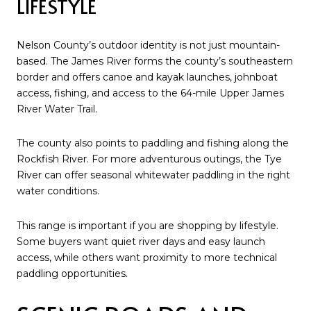
LIFESTYLE
Nelson County’s outdoor identity is not just mountain-
based. The James River forms the county’s southeastern
border and offers canoe and kayak launches, johnboat
access, fishing, and access to the 64-mile Upper James
River Water Trail.
The county also points to paddling and fishing along the
Rockfish River. For more adventurous outings, the Tye
River can offer seasonal whitewater paddling in the right
water conditions.
This range is important if you are shopping by lifestyle.
Some buyers want quiet river days and easy launch
access, while others want proximity to more technical
paddling opportunities.