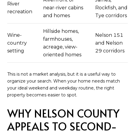
River
near-river cabins
Rockfish, and
recreation
and homes
Tye corridors
Hillside homes,
Wine-
Nelson 151
farmhouses,
country
and Nelson
acreage, view-
setting
29 corridors
oriented homes
This is not a market analysis, but it is a useful way to
organize your search. When your home needs match
your ideal weekend and weekday routine, the right
property becomes easier to spot.
WHY NELSON COUNTY
APPEALS TO SECOND-