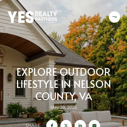
EXPLORE OUTDOOR
LIFESTYLE IN NELSON
COUNTY, VA
May 28, 2026
SHARE