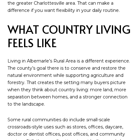
the greater Charlottesville area. That can make a
difference if you want flexibility in your daily routine.
WHAT COUNTRY LIVING
FEELS LIKE
Living in Albemarle’s Rural Area is a different experience.
The county’s goal there is to conserve and restore the
natural environment while supporting agriculture and
forestry. That creates the setting many buyers picture
when they think about country living: more land, more
separation between homes, and a stronger connection
to the landscape.
Some rural communities do include small-scale
crossroads-style uses such as stores, offices, daycare,
doctor or dentist offices, post offices, and community