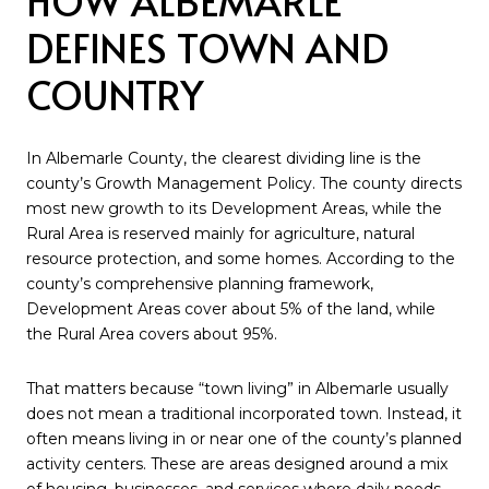
DEFINES TOWN AND
COUNTRY
In Albemarle County, the clearest dividing line is the
county’s Growth Management Policy. The county directs
most new growth to its Development Areas, while the
Rural Area is reserved mainly for agriculture, natural
resource protection, and some homes. According to the
county’s comprehensive planning framework,
Development Areas cover about 5% of the land, while
the Rural Area covers about 95%.
That matters because “town living” in Albemarle usually
does not mean a traditional incorporated town. Instead, it
often means living in or near one of the county’s planned
activity centers. These are areas designed around a mix
of housing, businesses, and services where daily needs