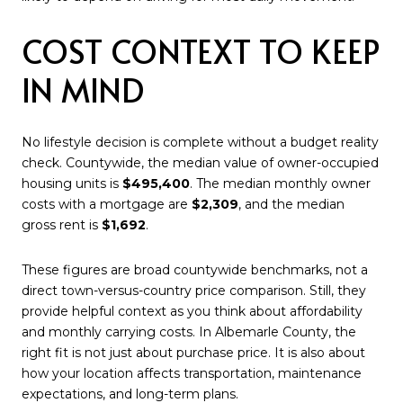
COST CONTEXT TO KEEP
IN MIND
No lifestyle decision is complete without a budget reality
check. Countywide, the median value of owner-occupied
housing units is
$495,400
. The median monthly owner
costs with a mortgage are
$2,309
, and the median
gross rent is
$1,692
.
These figures are broad countywide benchmarks, not a
direct town-versus-country price comparison. Still, they
provide helpful context as you think about affordability
and monthly carrying costs. In Albemarle County, the
right fit is not just about purchase price. It is also about
how your location affects transportation, maintenance
expectations, and long-term plans.