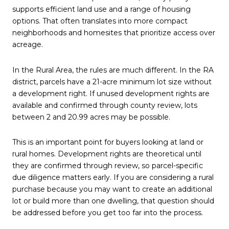
supports efficient land use and a range of housing
options. That often translates into more compact
neighborhoods and homesites that prioritize access over
acreage.
In the Rural Area, the rules are much different. In the RA
district, parcels have a 21-acre minimum lot size without
a development right. If unused development rights are
available and confirmed through county review, lots
between 2 and 20.99 acres may be possible.
This is an important point for buyers looking at land or
rural homes. Development rights are theoretical until
they are confirmed through review, so parcel-specific
due diligence matters early. If you are considering a rural
purchase because you may want to create an additional
lot or build more than one dwelling, that question should
be addressed before you get too far into the process.