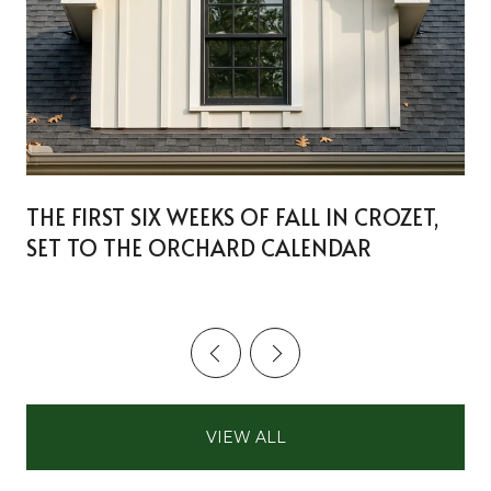
THE FIRST SIX WEEKS OF FALL IN CROZET,
SET TO THE ORCHARD CALENDAR
VIEW ALL