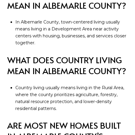
MEAN IN ALBEMARLE COUNTY?
In Albemarle County, town-centered living usually
means living in a Development Area near activity
centers with housing, businesses, and services closer
together.
WHAT DOES COUNTRY LIVING
MEAN IN ALBEMARLE COUNTY?
Country living usually means living in the Rural Area,
where the county prioritizes agriculture, forestry,
natural resource protection, and lower-density
residential patterns.
ARE MOST NEW HOMES BUILT