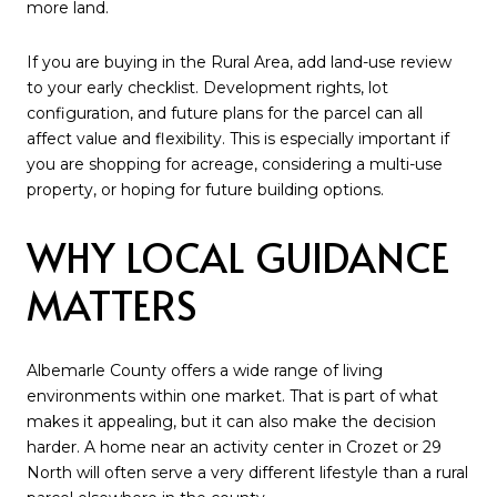
more land.
If you are buying in the Rural Area, add land-use review
to your early checklist. Development rights, lot
configuration, and future plans for the parcel can all
affect value and flexibility. This is especially important if
you are shopping for acreage, considering a multi-use
property, or hoping for future building options.
WHY LOCAL GUIDANCE
MATTERS
Albemarle County offers a wide range of living
environments within one market. That is part of what
makes it appealing, but it can also make the decision
harder. A home near an activity center in Crozet or 29
North will often serve a very different lifestyle than a rural