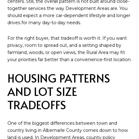
centers. Still, the overall pattern is not built around close-
together services the way Development Areas are. You
should expect a more car-dependent lifestyle and longer
drives for many day-to-day needs.
For the right buyer, that tradeoff is worth it. If you want
privacy, room to spread out, and a setting shaped by
farmland, woods, or open views, the Rural Area may fit
your priorities far better than a convenience-first location.
HOUSING PATTERNS
AND LOT SIZE
TRADEOFFS
One of the biggest differences between town and
country living in Albemarle County comes down to how
land is used. In Development Areas, county policy