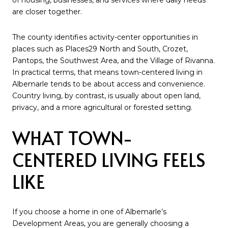
are closer together.
The county identifies activity-center opportunities in
places such as Places29 North and South, Crozet,
Pantops, the Southwest Area, and the Village of Rivanna.
In practical terms, that means town-centered living in
Albemarle tends to be about access and convenience.
Country living, by contrast, is usually about open land,
privacy, and a more agricultural or forested setting.
WHAT TOWN-
CENTERED LIVING FEELS
LIKE
If you choose a home in one of Albemarle’s
Development Areas, you are generally choosing a