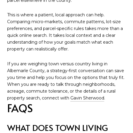
parcel elsewhere in the county.
This is where a patient, local approach can help.
Comparing micro-markets, commute patterns, lot-size
preferences, and parcel-specific rules takes more than a
quick online search. It takes local context and a clear
understanding of how your goals match what each
property can realistically offer.
If you are weighing town versus country living in
Albemarle County, a strategy-first conversation can save
you time and help you focus on the options that truly fit.
When you are ready to talk through neighborhoods,
acreage, commute tolerance, or the details of a rural
property search, connect with
Gavin Sherwood
.
FAQS
WHAT DOES TOWN LIVING