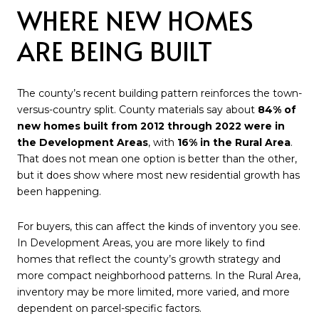
WHERE NEW HOMES
ARE BEING BUILT
The county’s recent building pattern reinforces the town-
versus-country split. County materials say about
84% of
new homes built from 2012 through 2022 were in
the Development Areas
, with
16% in the Rural Area
.
That does not mean one option is better than the other,
but it does show where most new residential growth has
been happening.
For buyers, this can affect the kinds of inventory you see.
In Development Areas, you are more likely to find
homes that reflect the county’s growth strategy and
more compact neighborhood patterns. In the Rural Area,
inventory may be more limited, more varied, and more
dependent on parcel-specific factors.