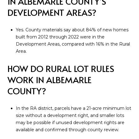
IN ALBEMARLE COUNTY’S
DEVELOPMENT AREAS?
Yes. County materials say about 84% of new homes
built from 2012 through 2022 were in the
Development Areas, compared with 16% in the Rural
Area.
HOW DO RURAL LOT RULES
WORK IN ALBEMARLE
COUNTY?
In the RA district, parcels have a 21-acre minimum lot
size without a development right, and smaller lots
may be possible if unused development rights are
available and confirmed through county review.