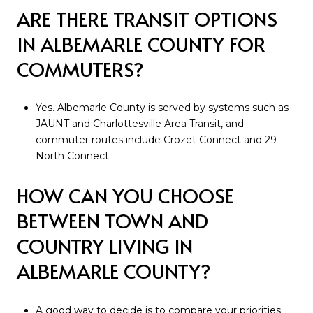
ARE THERE TRANSIT OPTIONS
IN ALBEMARLE COUNTY FOR
COMMUTERS?
Yes. Albemarle County is served by systems such as
JAUNT and Charlottesville Area Transit, and
commuter routes include Crozet Connect and 29
North Connect.
HOW CAN YOU CHOOSE
BETWEEN TOWN AND
COUNTRY LIVING IN
ALBEMARLE COUNTY?
A good way to decide is to compare your priorities