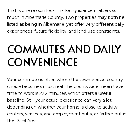
That is one reason local market guidance matters so
much in Albemarle County. Two properties may both be
listed as being in Albemarle, yet offer very different daily
experiences, future flexibility, and land-use constraints.
COMMUTES AND DAILY
CONVENIENCE
Your commute is often where the town-versus-country
choice becomes most real. The countywide mean travel
time to work is 22.2 minutes, which offers a useful
baseline. Still, your actual experience can vary a lot
depending on whether your home is close to activity
centers, services, and employment hubs, or farther out in
the Rural Area.