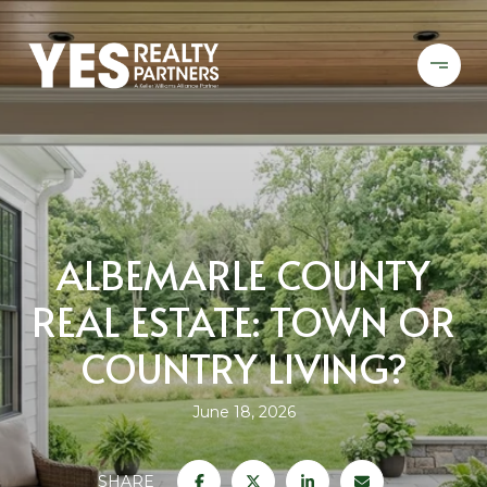
ALBEMARLE COUNTY
REAL ESTATE: TOWN OR
COUNTRY LIVING?
June 18, 2026
SHARE