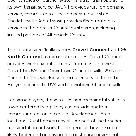
its own transit service. JAUNT provides rural on-demand
service, commuter routes, and paratransit, while
Charlottesville Area Transit provides fixed-route bus
service in the greater Charlottesville area, including
limited portions of Albemarle County.
The county specifically names
Crozet Connect
and
29
North Connect
as commuter routes. Crozet Connect
provides workday public transit from east and west
Crozet to UVA and Downtown Charlottesville. 29 North
Connect offers weekday commuter service from the
Hollymead area to UVA and Downtown Charlottesville.
For some buyers, those routes add meaningful value to
town-centered living. They can provide another
commuting option in certain Development Area
locations. Rural homes may still be part of the broader
transportation network, but in general they are more
likely to depend on driving for most daily movement.