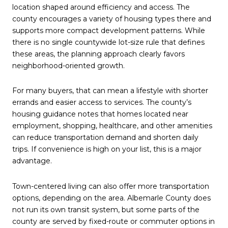
location shaped around efficiency and access. The
county encourages a variety of housing types there and
supports more compact development patterns. While
there is no single countywide lot-size rule that defines
these areas, the planning approach clearly favors
neighborhood-oriented growth.
For many buyers, that can mean a lifestyle with shorter
errands and easier access to services. The county’s
housing guidance notes that homes located near
employment, shopping, healthcare, and other amenities
can reduce transportation demand and shorten daily
trips. If convenience is high on your list, this is a major
advantage.
Town-centered living can also offer more transportation
options, depending on the area. Albemarle County does
not run its own transit system, but some parts of the
county are served by fixed-route or commuter options in