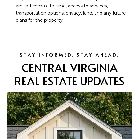
around commute time, access to services,
transportation options, privacy, land, and any future
plans for the property.
CENTRAL VIRGINIA
REAL ESTATE UPDATES