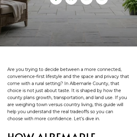
Are you trying to decide between a more connected,
convenience-first lifestyle and the space and privacy that
come with a rural setting? In Albemarle County, that
choice is not just about taste. It is shaped by how the
county plans growth, transportation, and land use. If you
are weighing town versus country living, this guide will
help you understand the real tradeoffs so you can
choose with more confidence. Let’s dive in.
HOW ALBEMARLE