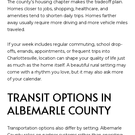
The county’s housing chapter makes the tradeoff plain.
Homes closer to jobs, shopping, healthcare, and
amenities tend to shorten daily trips. Homes farther
away usually require more driving and more vehicle miles
traveled.
If your week includes regular commuting, school drop-
offs, errands, appointments, or frequent trips into
Charlottesville, location can shape your quality of life just
as much as the home itself. A beautiful rural setting may
come with a rhythm you love, but it may also ask more
of your calendar.
TRANSIT OPTIONS IN
ALBEMARLE COUNTY
Transportation options also differ by setting. Albemarle
County relies on partner systems rather than operating