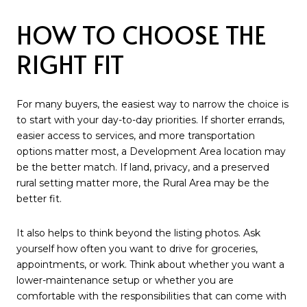
HOW TO CHOOSE THE
RIGHT FIT
For many buyers, the easiest way to narrow the choice is
to start with your day-to-day priorities. If shorter errands,
easier access to services, and more transportation
options matter most, a Development Area location may
be the better match. If land, privacy, and a preserved
rural setting matter more, the Rural Area may be the
better fit.
It also helps to think beyond the listing photos. Ask
yourself how often you want to drive for groceries,
appointments, or work. Think about whether you want a
lower-maintenance setup or whether you are
comfortable with the responsibilities that can come with