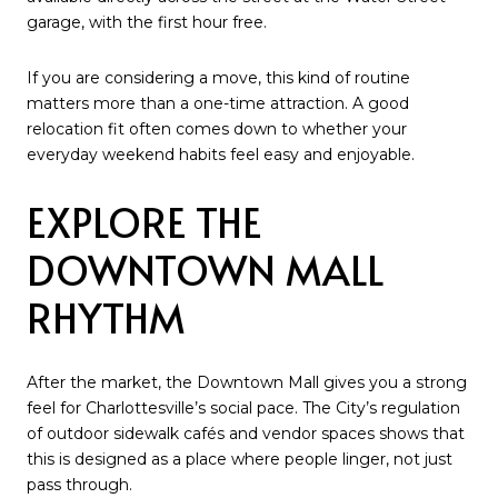
garage, with the first hour free.
If you are considering a move, this kind of routine
matters more than a one-time attraction. A good
relocation fit often comes down to whether your
everyday weekend habits feel easy and enjoyable.
EXPLORE THE
DOWNTOWN MALL
RHYTHM
After the market, the Downtown Mall gives you a strong
feel for Charlottesville’s social pace. The City’s regulation
of outdoor sidewalk cafés and vendor spaces shows that
this is designed as a place where people linger, not just
pass through.