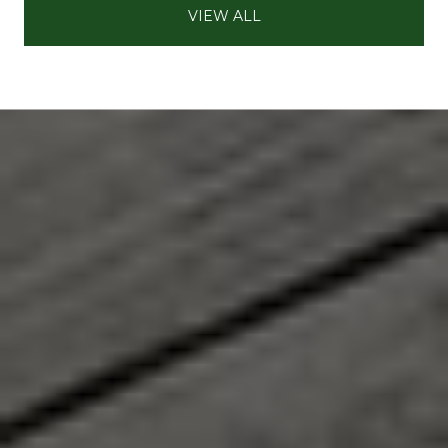
VIEW ALL