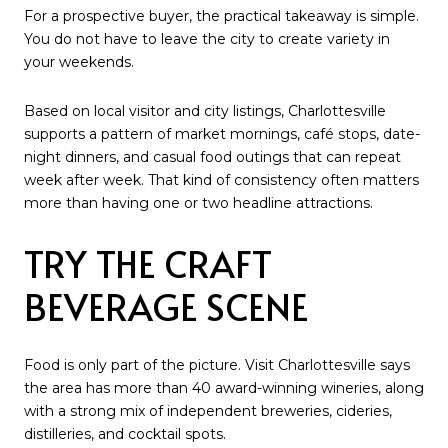
For a prospective buyer, the practical takeaway is simple.
You do not have to leave the city to create variety in
your weekends.
Based on local visitor and city listings, Charlottesville
supports a pattern of market mornings, café stops, date-
night dinners, and casual food outings that can repeat
week after week. That kind of consistency often matters
more than having one or two headline attractions.
TRY THE CRAFT
BEVERAGE SCENE
Food is only part of the picture. Visit Charlottesville says
the area has more than 40 award-winning wineries, along
with a strong mix of independent breweries, cideries,
distilleries, and cocktail spots.