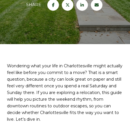
SHARE
Wondering what your life in Charlottesville might actually
feel like before you commit to a move? That is a smart
question, because a city can look great on paper and still
feel very different once you spend a real Saturday and
Sunday there. If you are exploring a relocation, this guide
will help you picture the weekend rhythm, from
downtown routines to outdoor escapes, so you can
decide whether Charlottesville fits the way you want to
live. Let’s dive in.