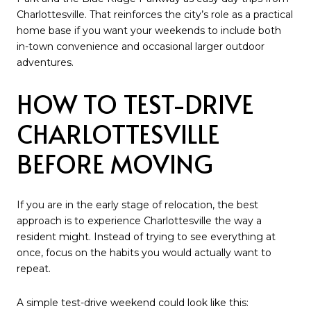
Charlottesville. That reinforces the city’s role as a practical
home base if you want your weekends to include both
in-town convenience and occasional larger outdoor
adventures.
HOW TO TEST-DRIVE
CHARLOTTESVILLE
BEFORE MOVING
If you are in the early stage of relocation, the best
approach is to experience Charlottesville the way a
resident might. Instead of trying to see everything at
once, focus on the habits you would actually want to
repeat.
A simple test-drive weekend could look like this: