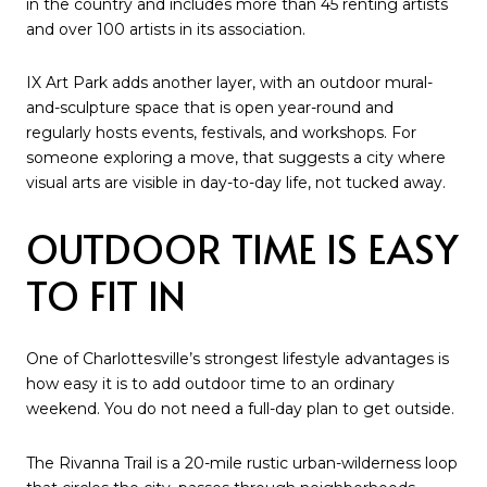
in the country and includes more than 45 renting artists
and over 100 artists in its association.
IX Art Park adds another layer, with an outdoor mural-
and-sculpture space that is open year-round and
regularly hosts events, festivals, and workshops. For
someone exploring a move, that suggests a city where
visual arts are visible in day-to-day life, not tucked away.
OUTDOOR TIME IS EASY
TO FIT IN
One of Charlottesville’s strongest lifestyle advantages is
how easy it is to add outdoor time to an ordinary
weekend. You do not need a full-day plan to get outside.
The Rivanna Trail is a 20-mile rustic urban-wilderness loop