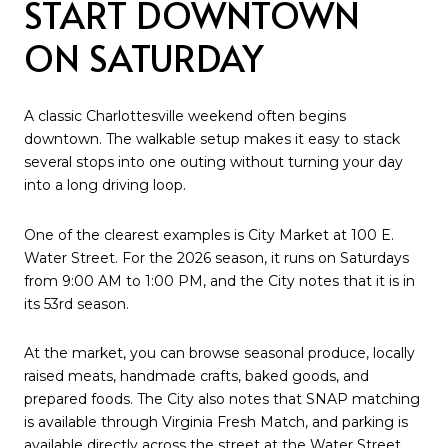
START DOWNTOWN
ON SATURDAY
A classic Charlottesville weekend often begins
downtown. The walkable setup makes it easy to stack
several stops into one outing without turning your day
into a long driving loop.
One of the clearest examples is City Market at 100 E.
Water Street. For the 2026 season, it runs on Saturdays
from 9:00 AM to 1:00 PM, and the City notes that it is in
its 53rd season.
At the market, you can browse seasonal produce, locally
raised meats, handmade crafts, baked goods, and
prepared foods. The City also notes that SNAP matching
is available through Virginia Fresh Match, and parking is
available directly across the street at the Water Street