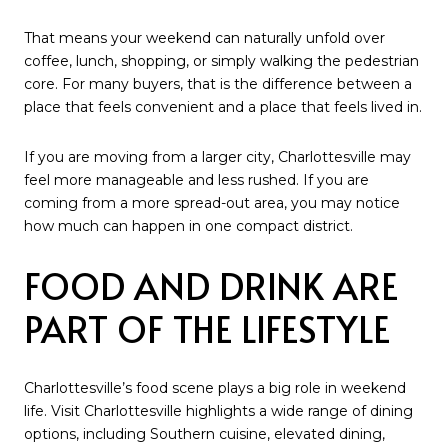
That means your weekend can naturally unfold over
coffee, lunch, shopping, or simply walking the pedestrian
core. For many buyers, that is the difference between a
place that feels convenient and a place that feels lived in.
If you are moving from a larger city, Charlottesville may
feel more manageable and less rushed. If you are
coming from a more spread-out area, you may notice
how much can happen in one compact district.
FOOD AND DRINK ARE
PART OF THE LIFESTYLE
Charlottesville’s food scene plays a big role in weekend
life. Visit Charlottesville highlights a wide range of dining
options, including Southern cuisine, elevated dining,