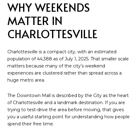
WHY WEEKENDS
MATTER IN
CHARLOTTESVILLE
Charlottesville is a compact city, with an estimated
population of 44,388 as of July 1, 2025. That smaller scale
matters because many of the city’s weekend
experiences are clustered rather than spread across a
huge metro area.
The Downtown Mall is described by the City as the heart
of Charlottesville and a landmark destination. If you are
trying to test-drive the area before moving, that gives
you a useful starting point for understanding how people
spend their free time.