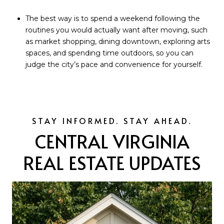
The best way is to spend a weekend following the
routines you would actually want after moving, such
as market shopping, dining downtown, exploring arts
spaces, and spending time outdoors, so you can
judge the city’s pace and convenience for yourself.
CENTRAL VIRGINIA
REAL ESTATE UPDATES