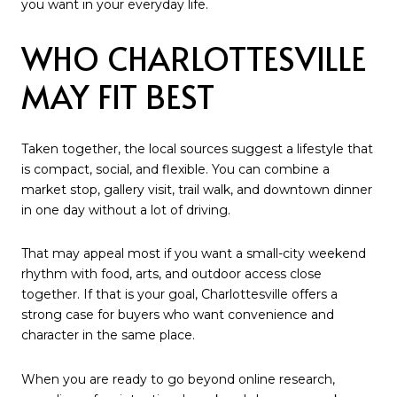
you want in your everyday life.
WHO CHARLOTTESVILLE
MAY FIT BEST
Taken together, the local sources suggest a lifestyle that
is compact, social, and flexible. You can combine a
market stop, gallery visit, trail walk, and downtown dinner
in one day without a lot of driving.
That may appeal most if you want a small-city weekend
rhythm with food, arts, and outdoor access close
together. If that is your goal, Charlottesville offers a
strong case for buyers who want convenience and
character in the same place.
When you are ready to go beyond online research,