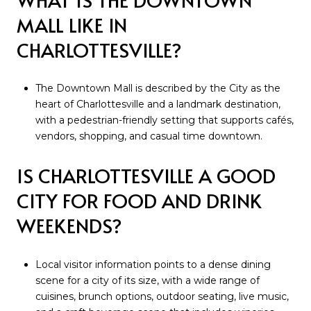
MALL LIKE IN
CHARLOTTESVILLE?
The Downtown Mall is described by the City as the
heart of Charlottesville and a landmark destination,
with a pedestrian-friendly setting that supports cafés,
vendors, shopping, and casual time downtown.
IS CHARLOTTESVILLE A GOOD
CITY FOR FOOD AND DRINK
WEEKENDS?
Local visitor information points to a dense dining
scene for a city of its size, with a wide range of
cuisines, brunch options, outdoor seating, live music,