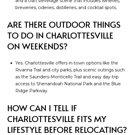
and a craft beverage scene that includes wineries,
breweries, cideries, distilleries, and cocktail spots.
ARE THERE OUTDOOR THINGS
TO DO IN CHARLOTTESVILLE
ON WEEKENDS?
Yes. Charlottesville offers in-town options like the
Rivanna Trail and city parks, plus scenic outings such
as the Saunders-Monticello Trail and easy day-trip
access to Shenandoah National Park and the Blue
Ridge Parkway.
HOW CAN I TELL IF
CHARLOTTESVILLE FITS MY
LIFESTYLE BEFORE RELOCATING?