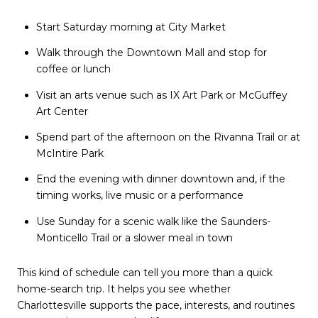
Start Saturday morning at City Market
Walk through the Downtown Mall and stop for
coffee or lunch
Visit an arts venue such as IX Art Park or McGuffey
Art Center
Spend part of the afternoon on the Rivanna Trail or at
McIntire Park
End the evening with dinner downtown and, if the
timing works, live music or a performance
Use Sunday for a scenic walk like the Saunders-
Monticello Trail or a slower meal in town
This kind of schedule can tell you more than a quick
home-search trip. It helps you see whether
Charlottesville supports the pace, interests, and routines