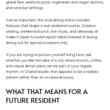
global fare, seafood, pizza, vegetarian and vegan options,
and wine-bar settings.
Just as important, the local dining scene includes
features that shape a real weekend routine. Outdoor
seating, weekend brunch, live music, and takeaway all
make it easier to build repeat habits instead of saving
dining out for special occasions only.
If you are trying to picture yourself living here, ask
whether you like the idea of a city where brunch, coffee,
and casual dinner plans can be part of your regular
rhythm. In Charlottesville, that appears to be a realistic
pattern rather than an occasional luxury.
WHAT THAT MEANS FOR A
FUTURE RESIDENT