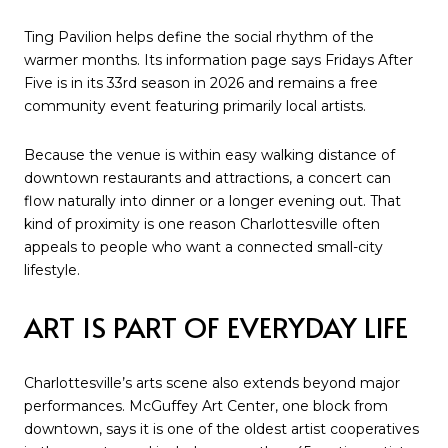
Ting Pavilion helps define the social rhythm of the
warmer months. Its information page says Fridays After
Five is in its 33rd season in 2026 and remains a free
community event featuring primarily local artists.
Because the venue is within easy walking distance of
downtown restaurants and attractions, a concert can
flow naturally into dinner or a longer evening out. That
kind of proximity is one reason Charlottesville often
appeals to people who want a connected small-city
lifestyle.
ART IS PART OF EVERYDAY LIFE
Charlottesville’s arts scene also extends beyond major
performances. McGuffey Art Center, one block from
downtown, says it is one of the oldest artist cooperatives