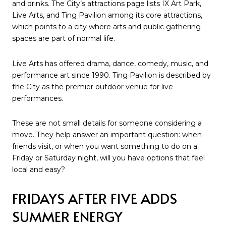
and drinks. The City’s attractions page lists IX Art Park,
Live Arts, and Ting Pavilion among its core attractions,
which points to a city where arts and public gathering
spaces are part of normal life.
Live Arts has offered drama, dance, comedy, music, and
performance art since 1990. Ting Pavilion is described by
the City as the premier outdoor venue for live
performances.
These are not small details for someone considering a
move. They help answer an important question: when
friends visit, or when you want something to do on a
Friday or Saturday night, will you have options that feel
local and easy?
FRIDAYS AFTER FIVE ADDS
SUMMER ENERGY