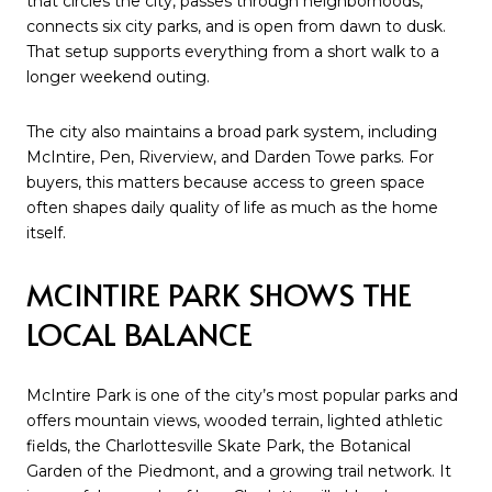
that circles the city, passes through neighborhoods,
connects six city parks, and is open from dawn to dusk.
That setup supports everything from a short walk to a
longer weekend outing.
The city also maintains a broad park system, including
McIntire, Pen, Riverview, and Darden Towe parks. For
buyers, this matters because access to green space
often shapes daily quality of life as much as the home
itself.
MCINTIRE PARK SHOWS THE
LOCAL BALANCE
McIntire Park is one of the city’s most popular parks and
offers mountain views, wooded terrain, lighted athletic
fields, the Charlottesville Skate Park, the Botanical
Garden of the Piedmont, and a growing trail network. It