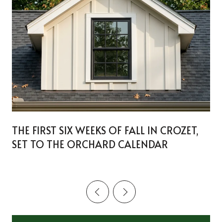
THE FIRST SIX WEEKS OF FALL IN CROZET,
SET TO THE ORCHARD CALENDAR