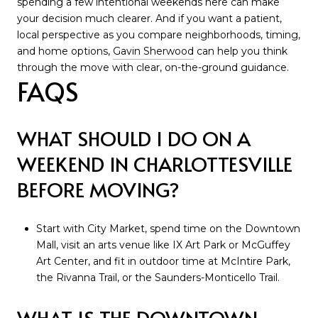
spending a few intentional weekends here can make
your decision much clearer. And if you want a patient,
local perspective as you compare neighborhoods, timing,
and home options,
Gavin Sherwood
can help you think
through the move with clear, on-the-ground guidance.
FAQS
WHAT SHOULD I DO ON A
WEEKEND IN CHARLOTTESVILLE
BEFORE MOVING?
Start with City Market, spend time on the Downtown
Mall, visit an arts venue like IX Art Park or McGuffey
Art Center, and fit in outdoor time at McIntire Park,
the Rivanna Trail, or the Saunders-Monticello Trail.
WHAT IS THE DOWNTOWN