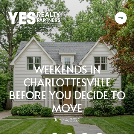
WEEKENDS IN
CHARLOTTESVILLE
BEFORE YOU DECIDE TO
MOVE
June 4, 2026