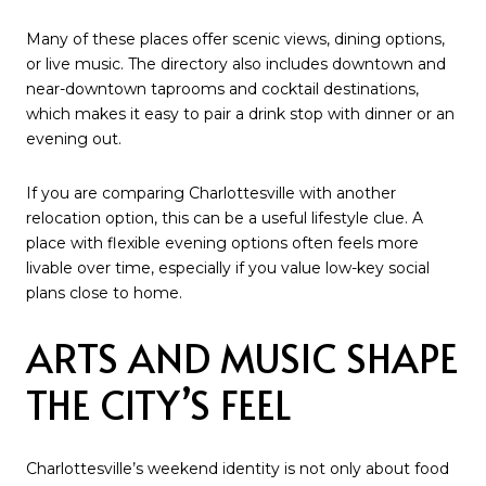
Many of these places offer scenic views, dining options,
or live music. The directory also includes downtown and
near-downtown taprooms and cocktail destinations,
which makes it easy to pair a drink stop with dinner or an
evening out.
If you are comparing Charlottesville with another
relocation option, this can be a useful lifestyle clue. A
place with flexible evening options often feels more
livable over time, especially if you value low-key social
plans close to home.
ARTS AND MUSIC SHAPE
THE CITY’S FEEL
Charlottesville’s weekend identity is not only about food