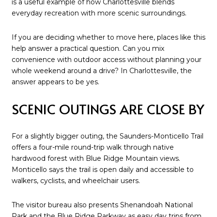
is a useful example of how Charlottesville blends
everyday recreation with more scenic surroundings.
If you are deciding whether to move here, places like this
help answer a practical question. Can you mix
convenience with outdoor access without planning your
whole weekend around a drive? In Charlottesville, the
answer appears to be yes.
SCENIC OUTINGS ARE CLOSE BY
For a slightly bigger outing, the Saunders-Monticello Trail
offers a four-mile round-trip walk through native
hardwood forest with Blue Ridge Mountain views.
Monticello says the trail is open daily and accessible to
walkers, cyclists, and wheelchair users.
The visitor bureau also presents Shenandoah National
Park and the Blue Ridge Parkway as easy day trips from