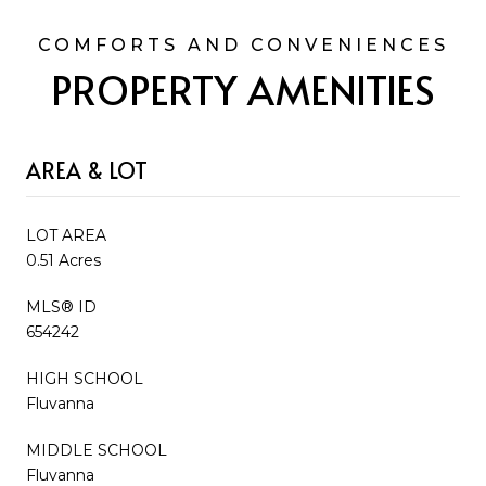
PROPERTY AMENITIES
AREA & LOT
LOT AREA
0.51 Acres
MLS® ID
654242
HIGH SCHOOL
Fluvanna
MIDDLE SCHOOL
Fluvanna