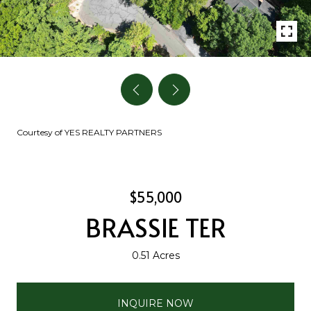
Courtesy of YES REALTY PARTNERS
$55,000
BRASSIE TER
0.51 Acres
INQUIRE NOW