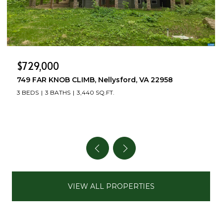
$499,000
504 DEER DR, Ruckersville, VA 22968
3 BEDS
4 BATHS
2,712 SQ.FT.
VIEW ALL PROPERTIES