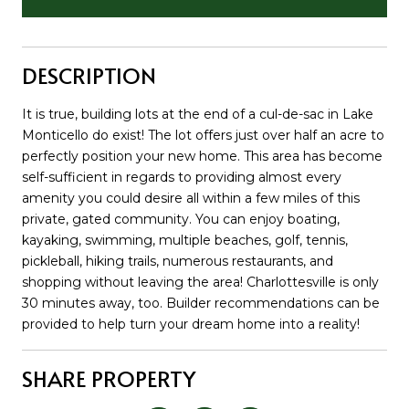
DESCRIPTION
It is true, building lots at the end of a cul-de-sac in Lake
Monticello do exist! The lot offers just over half an acre to
perfectly position your new home. This area has become
self-sufficient in regards to providing almost every
amenity you could desire all within a few miles of this
private, gated community. You can enjoy boating,
kayaking, swimming, multiple beaches, golf, tennis,
pickleball, hiking trails, numerous restaurants, and
shopping without leaving the area! Charlottesville is only
30 minutes away, too. Builder recommendations can be
provided to help turn your dream home into a reality!
SHARE PROPERTY