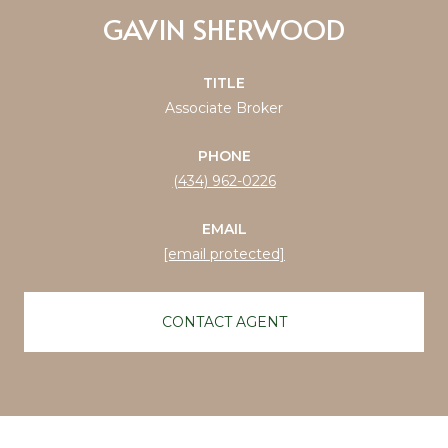
GAVIN SHERWOOD
TITLE
Associate Broker
PHONE
(434) 962-0226
EMAIL
[email protected]
CONTACT AGENT