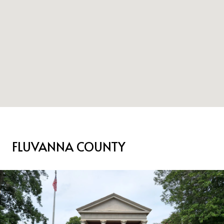
FLUVANNA COUNTY