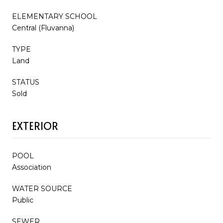
ELEMENTARY SCHOOL
Central (Fluvanna)
TYPE
Land
STATUS
Sold
EXTERIOR
POOL
Association
WATER SOURCE
Public
SEWER