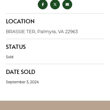
LOCATION
BRASSIE TER, Palmyra, VA 22963
STATUS
Sold
DATE SOLD
September 3, 2024