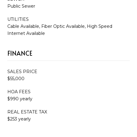
Public Sewer
UTILITIES
Cable Available, Fiber Optic Available, High Speed
Internet Available
FINANCE
SALES PRICE
$55,000
HOA FEES
$990 yearly
REAL ESTATE TAX
$253 yearly