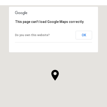
This page can't load Google Maps correctly.
OK
Do you own this website?