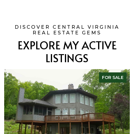
EXPLORE MY ACTIVE
LISTINGS
FOR SALE