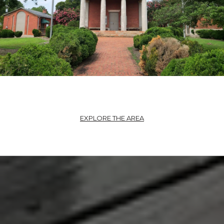
EXPLORE THE AREA