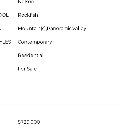
Nelson
OOL
Rockfish
N
Mountain(s),Panoramic,Valley
YLES
Contemporary
Residential
For Sale
$729,000