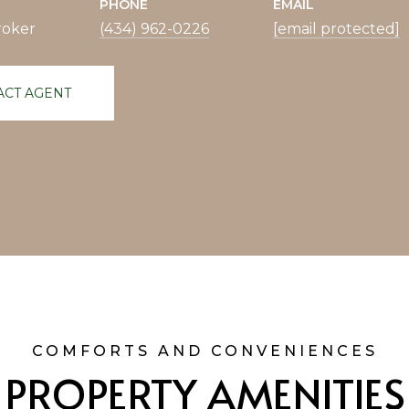
PHONE
EMAIL
roker
(434) 962-0226
[email protected]
ACT AGENT
PROPERTY AMENITIES