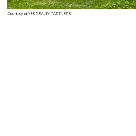
Courtesy of YES REALTY PARTNERS