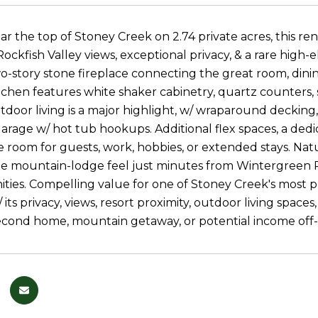
r the top of Stoney Creek on 2.74 private acres, this re
ockfish Valley views, exceptional privacy, & a rare high
o-story stone fireplace connecting the great room, dining
chen features white shaker cabinetry, quartz counters, st
tdoor living is a major highlight, w/ wraparound decking,
rage w/ hot tub hookups. Additional flex spaces, a dedica
e room for guests, work, hobbies, or extended stays. Nat
ue mountain-lodge feel just minutes from Wintergreen Res
ities. Compelling value for one of Stoney Creek's most 
/ its privacy, views, resort proximity, outdoor living spac
econd home, mountain getaway, or potential income off-