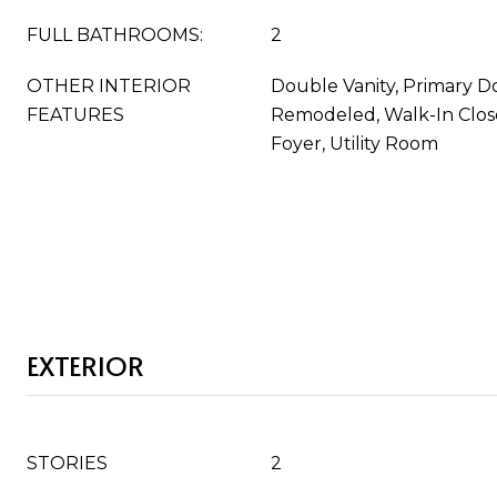
FULL BATHROOMS:
2
OTHER INTERIOR
Double Vanity, Primary Do
FEATURES
Remodeled, Walk-In Close
Foyer, Utility Room
EXTERIOR
STORIES
2