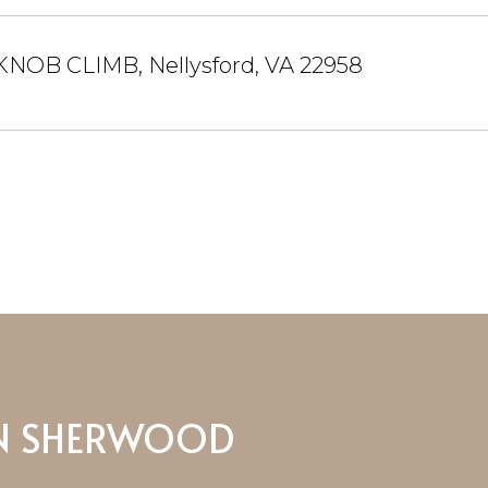
KNOB CLIMB, Nellysford, VA 22958
N SHERWOOD