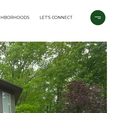
GHBORHOODS
LET'S CONNECT