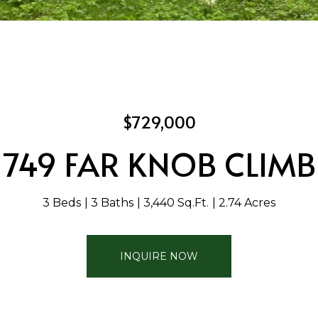
$729,000
749 FAR KNOB CLIMB
3 Beds
3 Baths
3,440 Sq.Ft.
2.74 Acres
INQUIRE NOW