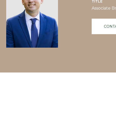
TITLE
Associate B
CONT