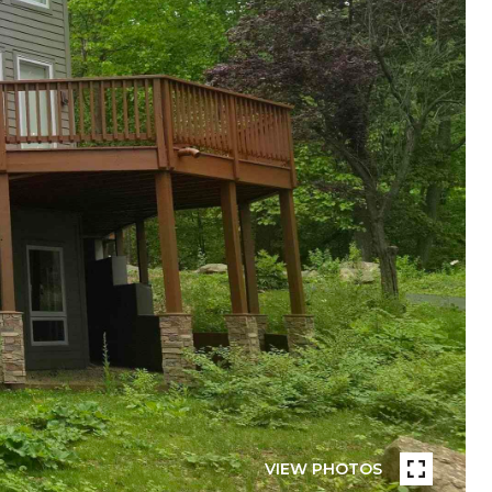
VIEW PHOTOS