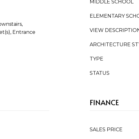
MIDDLE SCHOOL
ELEMENTARY SCH
wnstairs,
VIEW DESCRIPTIO
t(s), Entrance
ARCHITECTURE ST
TYPE
STATUS
FINANCE
SALES PRICE