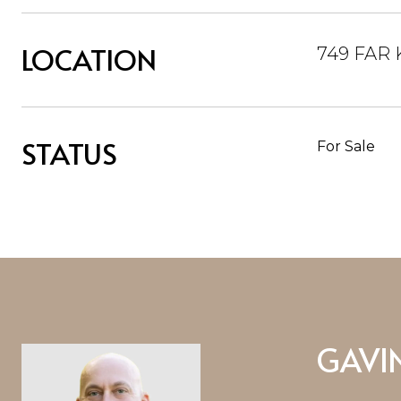
LOCATION
749 FAR 
STATUS
For Sale
GAVI