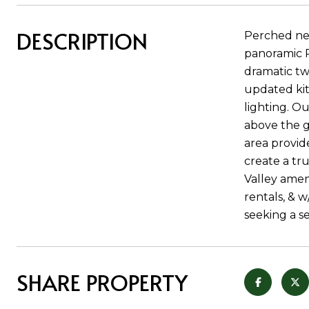
DESCRIPTION
Perched nea
panoramic R
dramatic tw
updated kit
lighting. Ou
above the ga
area provid
create a tr
Valley amen
rentals, & w
seeking a s
SHARE PROPERTY