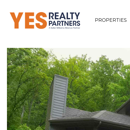
PROPERTIES