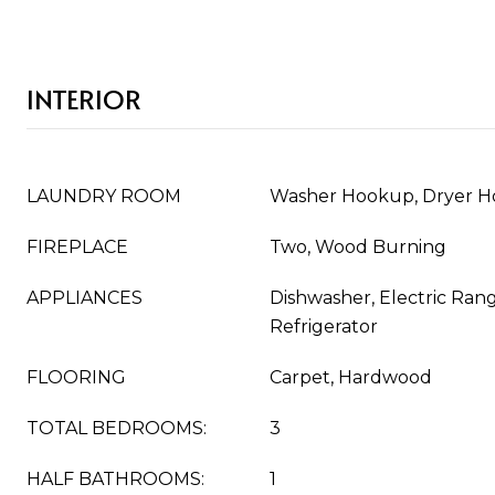
INTERIOR
LAUNDRY ROOM
Washer Hookup, Dryer 
FIREPLACE
Two, Wood Burning
APPLIANCES
Dishwasher, Electric Ran
Refrigerator
FLOORING
Carpet, Hardwood
TOTAL BEDROOMS:
3
HALF BATHROOMS:
1