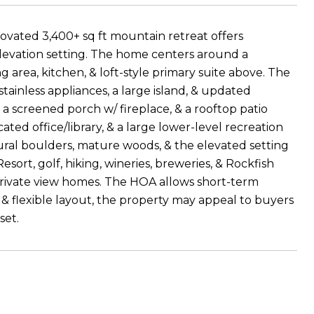
novated 3,400+ sq ft mountain retreat offers
-elevation setting. The home centers around a
 area, kitchen, & loft-style primary suite above. The
ainless appliances, a large island, & updated
 a screened porch w/ fireplace, & a rooftop patio
ted office/library, & a large lower-level recreation
ural boulders, mature woods, & the elevated setting
ort, golf, hiking, wineries, breweries, & Rockfish
private view homes. The HOA allows short-term
es, & flexible layout, the property may appeal to buyers
set.