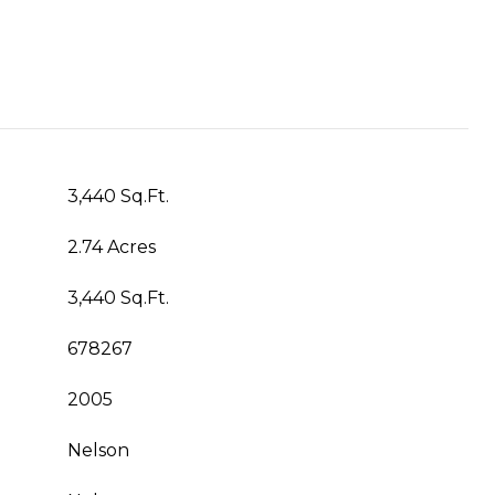
3,440 Sq.Ft.
2.74 Acres
3,440 Sq.Ft.
678267
2005
Nelson