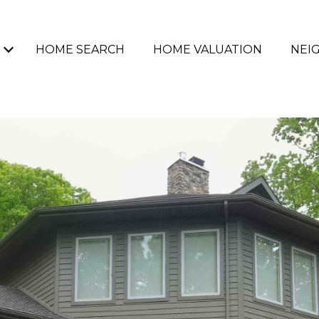
HOME SEARCH
HOME VALUATION
NEI