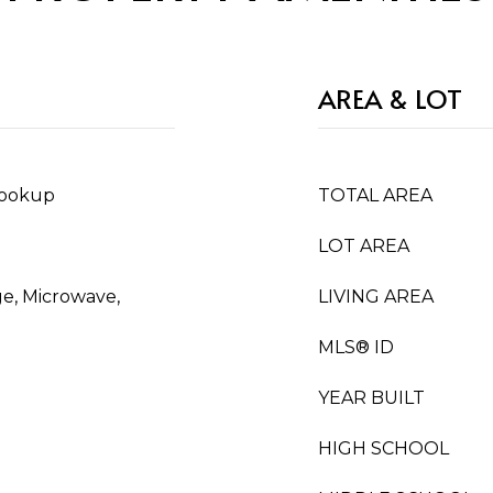
AREA & LOT
Hookup
TOTAL AREA
LOT AREA
ge, Microwave,
LIVING AREA
MLS® ID
YEAR BUILT
HIGH SCHOOL