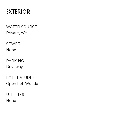
EXTERIOR
WATER SOURCE
Private, Well
SEWER
None
PARKING
Driveway
LOT FEATURES
Open Lot, Wooded
UTILITIES
None