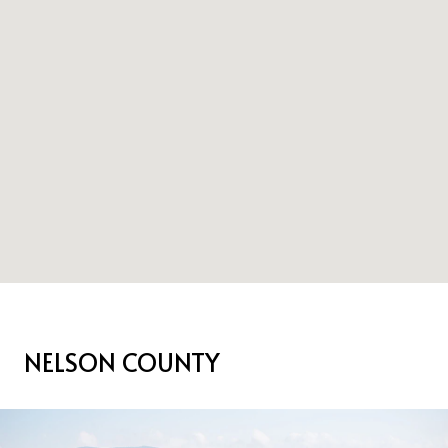
NELSON COUNTY