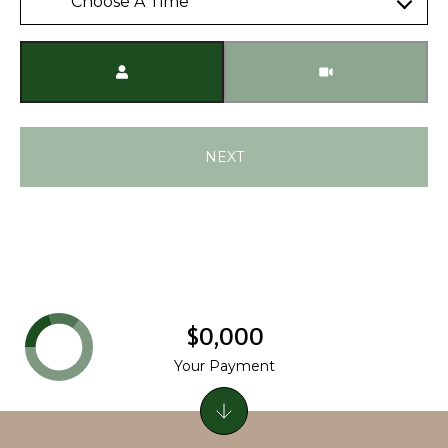
Choose A Time
Meeting Type
NEXT
$0,000
Your Payment