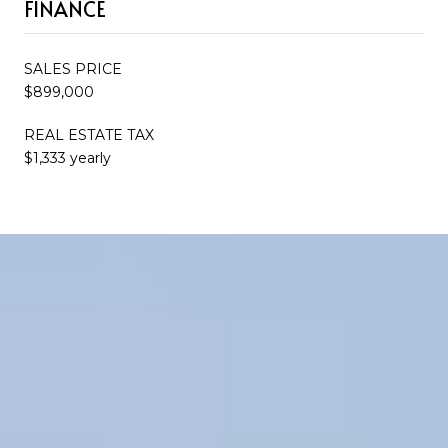
FINANCE
SALES PRICE
$899,000
REAL ESTATE TAX
$1,333 yearly