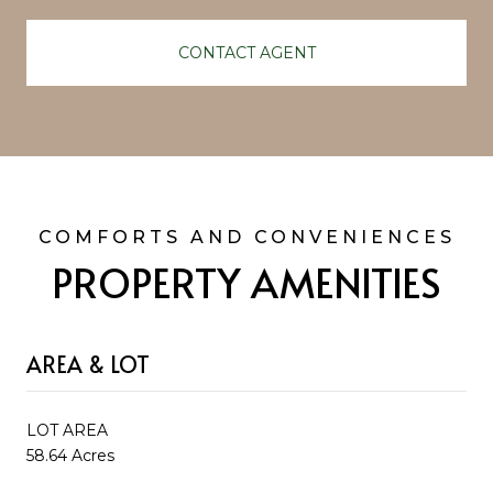
CONTACT AGENT
PROPERTY AMENITIES
AREA & LOT
LOT AREA
58.64 Acres