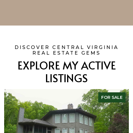
EXPLORE MY ACTIVE
LISTINGS
FOR SALE