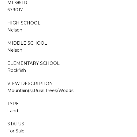
MLS® ID
679017
HIGH SCHOOL
Nelson
MIDDLE SCHOOL
Nelson
ELEMENTARY SCHOOL
Rockfish
VIEW DESCRIPTION
Mountain(s),Rural,Trees/Woods
TYPE
Land
STATUS
For Sale