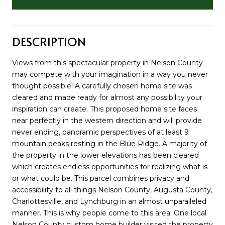
DESCRIPTION
Views from this spectacular property in Nelson County
may compete with your imagination in a way you never
thought possible! A carefully chosen home site was
cleared and made ready for almost any possibility your
inspiration can create. This proposed home site faces
near perfectly in the western direction and will provide
never ending, panoramic perspectives of at least 9
mountain peaks resting in the Blue Ridge. A majority of
the property in the lower elevations has been cleared
which creates endless opportunities for realizing what is
or what could be. This parcel combines privacy and
accessibility to all things Nelson County, Augusta County,
Charlottesville, and Lynchburg in an almost unparalleled
manner. This is why people come to this area! One local
Nelson County custom home builder visited the property