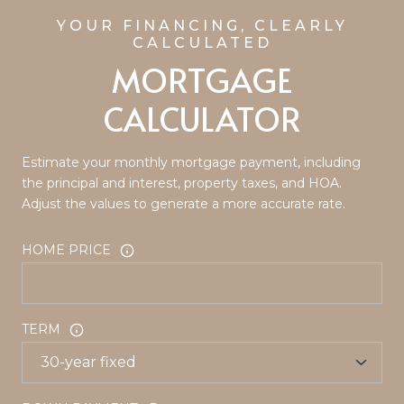
MORTGAGE
CALCULATOR
Estimate your monthly mortgage payment, including
the principal and interest, property taxes, and HOA.
Adjust the values to generate a more accurate rate.
HOME PRICE
TERM