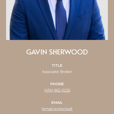
GAVIN SHERWOOD
TITLE
Associate Broker
PHONE
(434) 962-0226
EMAIL
[email protected]