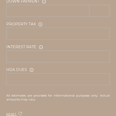
DOWN PAYMENT
PROPERTY TAX
INTEREST RATE
HOA DUES
All estimates are provided for informational purposes only. Actual
amounts may vary.
RESET