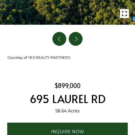
Courtesy of YES REALTY PARTNERS
$899,000
695 LAUREL RD
58.64 Acres
INQUIRE NOW