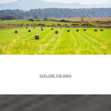
EXPLORE THE AREA