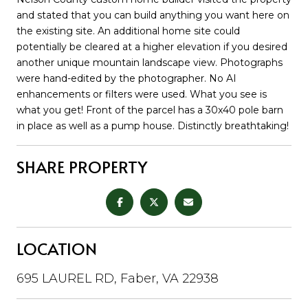
and stated that you can build anything you want here on
the existing site. An additional home site could
potentially be cleared at a higher elevation if you desired
another unique mountain landscape view. Photographs
were hand-edited by the photographer. No AI
enhancements or filters were used. What you see is
what you get! Front of the parcel has a 30x40 pole barn
in place as well as a pump house. Distinctly breathtaking!
SHARE PROPERTY
LOCATION
695 LAUREL RD, Faber, VA 22938