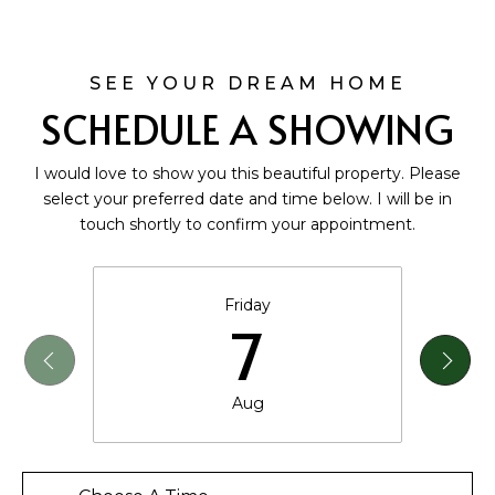
SCHEDULE A SHOWING
I would love to show you this beautiful property. Please
select your preferred date and time below. I will be in
touch shortly to confirm your appointment.
Friday
7
Aug