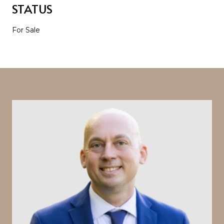
STATUS
For Sale