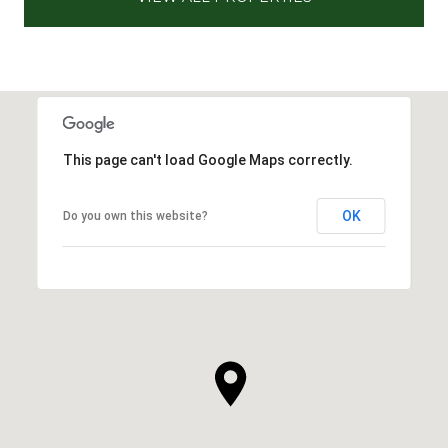
This page can't load Google Maps correctly.
OK
Do you own this website?