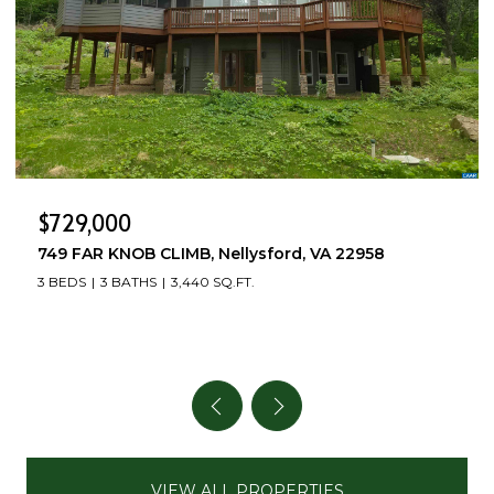
$499,000
504 DEER DR, Ruckersville, VA 22968
3 BEDS
4 BATHS
2,712 SQ.FT.
VIEW ALL PROPERTIES