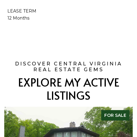
LEASE TERM
12 Months
EXPLORE MY ACTIVE
LISTINGS
FOR SALE