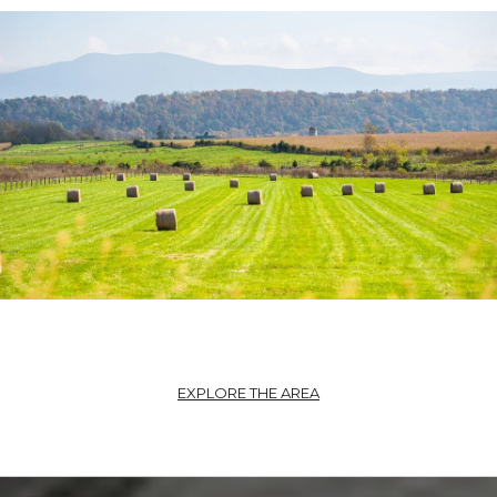
EXPLORE THE AREA