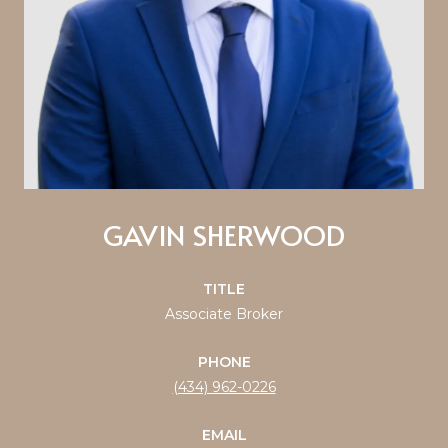
GAVIN SHERWOOD
TITLE
Associate Broker
PHONE
(434) 962-0226
EMAIL