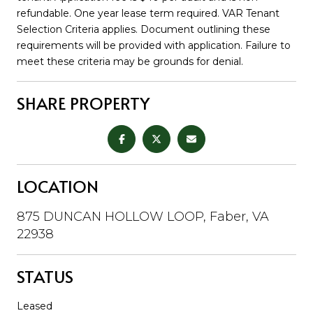
refundable. One year lease term required. VAR Tenant
Selection Criteria applies. Document outlining these
requirements will be provided with application. Failure to
meet these criteria may be grounds for denial.
SHARE PROPERTY
LOCATION
875 DUNCAN HOLLOW LOOP, Faber, VA
22938
STATUS
Leased