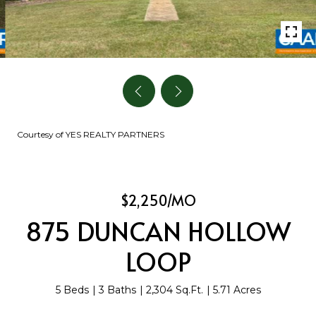
Courtesy of YES REALTY PARTNERS
$2,250/MO
875 DUNCAN HOLLOW
LOOP
5 Beds
3 Baths
2,304 Sq.Ft.
5.71 Acres