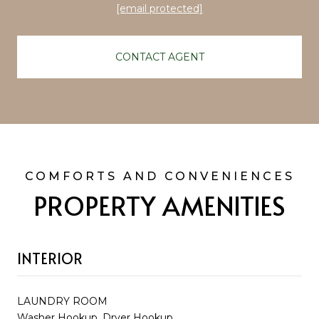
[email protected]
CONTACT AGENT
PROPERTY AMENITIES
INTERIOR
LAUNDRY ROOM
Washer Hookup, Dryer Hookup