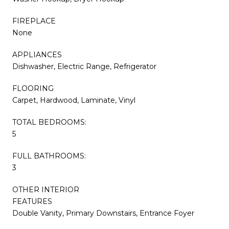
FIREPLACE
None
APPLIANCES
Dishwasher, Electric Range, Refrigerator
FLOORING
Carpet, Hardwood, Laminate, Vinyl
TOTAL BEDROOMS:
5
FULL BATHROOMS:
3
OTHER INTERIOR
FEATURES
Double Vanity, Primary Downstairs, Entrance Foyer