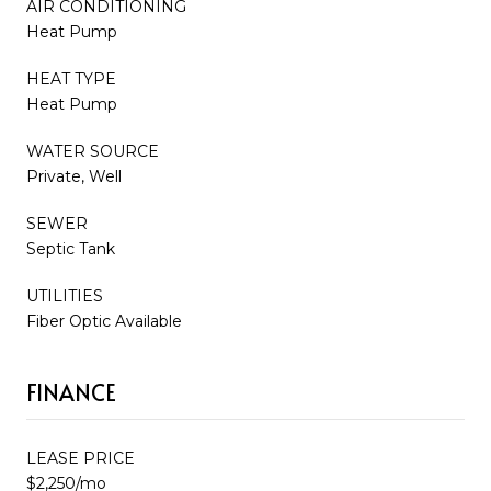
AIR CONDITIONING
Heat Pump
HEAT TYPE
Heat Pump
WATER SOURCE
Private, Well
SEWER
Septic Tank
UTILITIES
Fiber Optic Available
FINANCE
LEASE PRICE
$2,250/mo