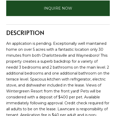
INQUIRE NOW
DESCRIPTION
An application is pending. Exceptionally well maintained
home on over 5 acres with a fantastic location only 30
minutes from both Charlottesville and Waynesboro! This
property creates a superb backdrop for a variety of
needs! 3 bedrooms and 2 bathrooms on the main level. 2
additional bedrooms and one additional bathroom on the
terrace level. Spacious kitchen with refrigerator, electric
stove, and dishwasher included in the lease. Views of
Wintergreen Resort from the front yard! Pets will be
considered with a deposit of $400 per pet. Available
immediately following approval. Credit check required for
all adults to be on the lease. Lawncare is responsibility of
tenant. Application fee is $40 per adult and is non-