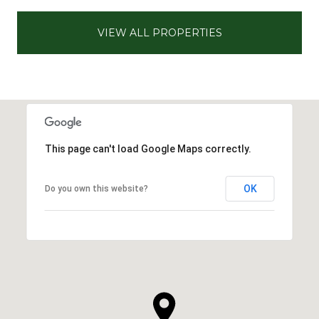
VIEW ALL PROPERTIES
This page can't load Google Maps correctly.
OK
Do you own this website?