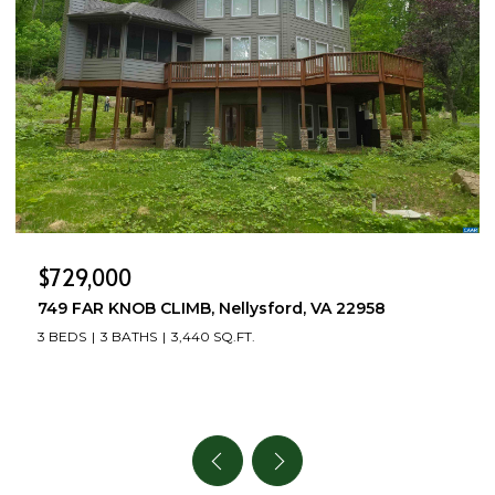
$729,000
749 FAR KNOB CLIMB, Nellysford, VA 22958
3 BEDS
3 BATHS
3,440 SQ.FT.