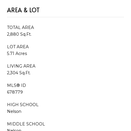
AREA & LOT
TOTAL AREA
2,880 Sq.Ft.
LOT AREA
5.71 Acres
LIVING AREA
2,304 Sq.Ft.
MLS® ID
678779
HIGH SCHOOL
Nelson
MIDDLE SCHOOL
Nelson