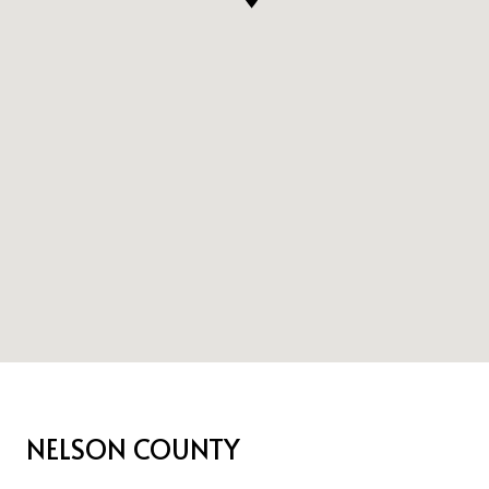
NELSON COUNTY