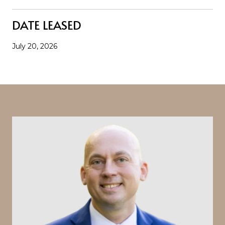
DATE LEASED
July 20, 2026