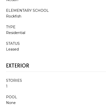
ELEMENTARY SCHOOL
Rockfish
TYPE
Residential
STATUS
Leased
EXTERIOR
STORIES
1
POOL
None