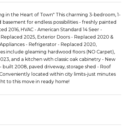
 in the Heart of Town" This charming 3-bedroom, 1-
 basement for endless possibilities - freshly painted
ced 2016, HVAC - American Standard 14 Seer -
 Replaced 2025, Exterior Doors - Replaced 2020 &
 Appliances - Refrigerator - Replaced 2020,
ures include gleaming hardwood floors (NO Carpet),
2023, and a kitchen with classic oak cabinetry - New
- built 2008, paved driveway, storage shed - Roof
onveniently located within city limits-just minutes
sight to this move in ready home!