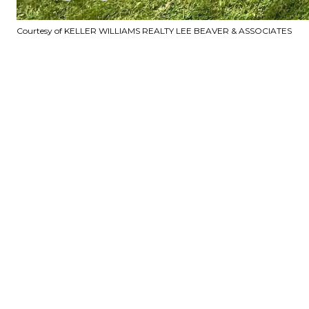
Courtesy of KELLER WILLIAMS REALTY LEE BEAVER & ASSOCIATES