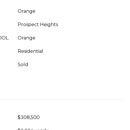
Orange
Prospect Heights
OOL
Orange
Residential
Sold
$308,500