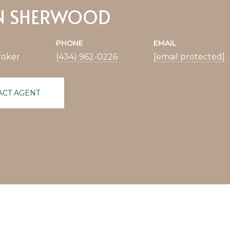
N SHERWOOD
PHONE
EMAIL
roker
(434) 962-0226
[email protected]
ACT AGENT