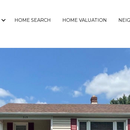
HOME SEARCH
HOME VALUATION
NEI