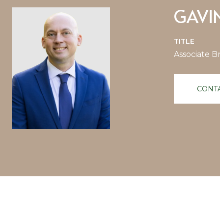
GAVI
TITLE
Associate B
CONT