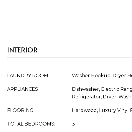
INTERIOR
LAUNDRY ROOM
Washer Hookup, Dryer 
APPLIANCES
Dishwasher, Electric Ran
Refrigerator, Dryer, Wash
FLOORING
Hardwood, Luxury Vinyl 
TOTAL BEDROOMS:
3