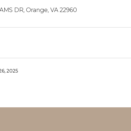
IAMS DR, Orange, VA 22960
6, 2025