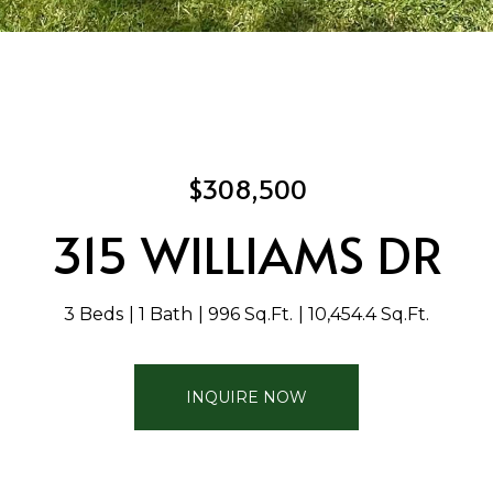
$308,500
315 WILLIAMS DR
3 Beds
1 Bath
996 Sq.Ft.
10,454.4 Sq.Ft.
INQUIRE NOW