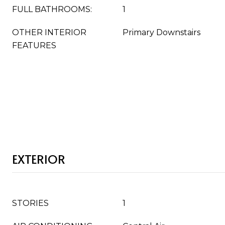
FULL BATHROOMS:
1
OTHER INTERIOR
Primary Downstairs
FEATURES
EXTERIOR
STORIES
1