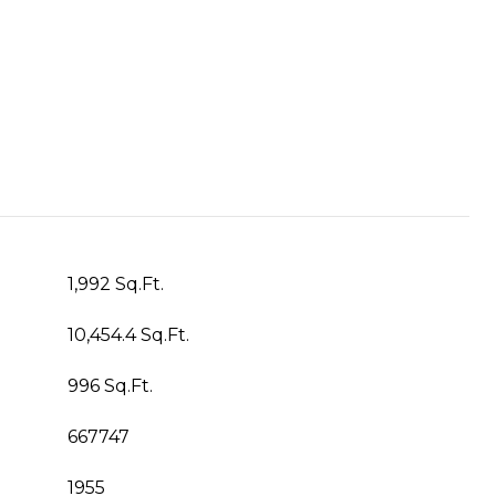
1,992 Sq.Ft.
10,454.4 Sq.Ft.
996 Sq.Ft.
667747
1955