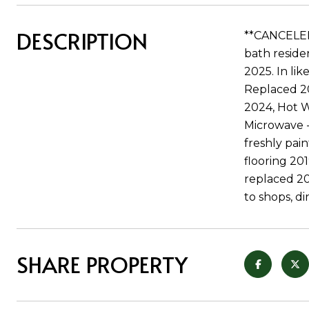
DESCRIPTION
**CANCELED 
bath residen
2025. In li
Replaced 20
2024, Hot W
Microwave -
freshly pai
flooring 20
replaced 20
to shops, di
SHARE PROPERTY