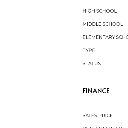
HIGH SCHOOL
MIDDLE SCHOOL
ELEMENTARY SCH
TYPE
STATUS
FINANCE
SALES PRICE