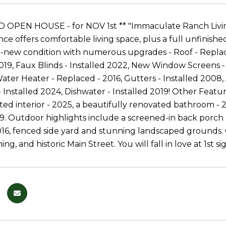
OPEN HOUSE - for NOV 1st ** "Immaculate Ranch Living
ce offers comfortable living space, plus a full unfinished
ke-new condition with numerous upgrades - Roof - Repla
19, Faux Blinds - Installed 2022, New Window Screens -
ater Heater - Replaced - 2016, Gutters - Installed 2008,
 Installed 2024, Dishwater - Installed 2019! Other Feat
nted interior - 2025, a beautifully renovated bathroom - 
19. Outdoor highlights include a screened-in back porch 
16, fenced side yard and stunning landscaped grounds. C
ning, and historic Main Street. You will fall in love at 1st 