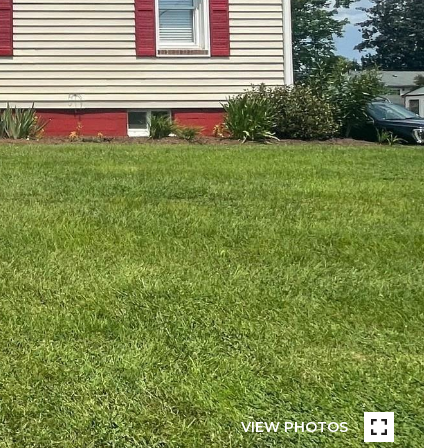
VIEW PHOTOS