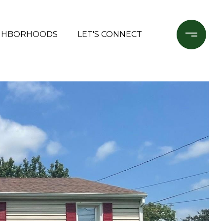
GHBORHOODS
LET'S CONNECT