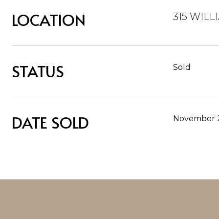
LOCATION
315 WILL
STATUS
Sold
DATE SOLD
November 2