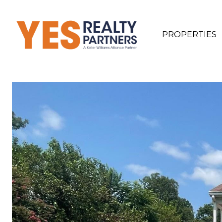
PROPERTIES