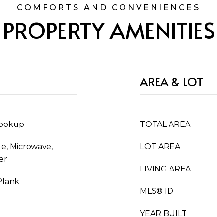
PROPERTY AMENITIES
AREA & LOT
Hookup
TOTAL AREA
ge, Microwave,
LOT AREA
er
LIVING AREA
Plank
MLS® ID
YEAR BUILT