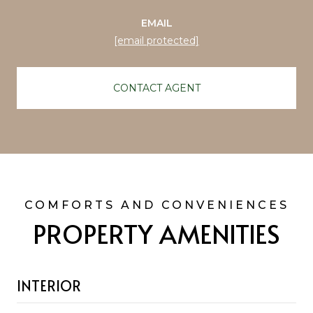
EMAIL
[email protected]
CONTACT AGENT
PROPERTY AMENITIES
INTERIOR