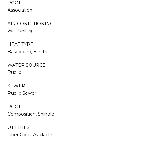
POOL
Association
AIR CONDITIONING
Wall Unit(s)
HEAT TYPE
Baseboard, Electric
WATER SOURCE
Public
SEWER
Public Sewer
ROOF
Composition, Shingle
UTILITIES
Fiber Optic Available