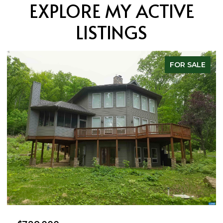
EXPLORE MY ACTIVE
LISTINGS
FOR SALE