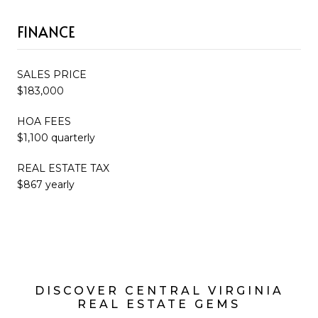
FINANCE
SALES PRICE
$183,000
HOA FEES
$1,100 quarterly
REAL ESTATE TAX
$867 yearly