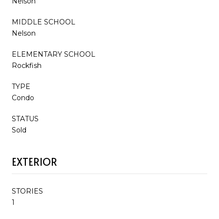
Nelson
MIDDLE SCHOOL
Nelson
ELEMENTARY SCHOOL
Rockfish
TYPE
Condo
STATUS
Sold
EXTERIOR
STORIES
1