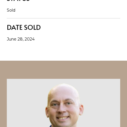
Sold
DATE SOLD
June 28, 2024