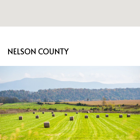
NELSON COUNTY