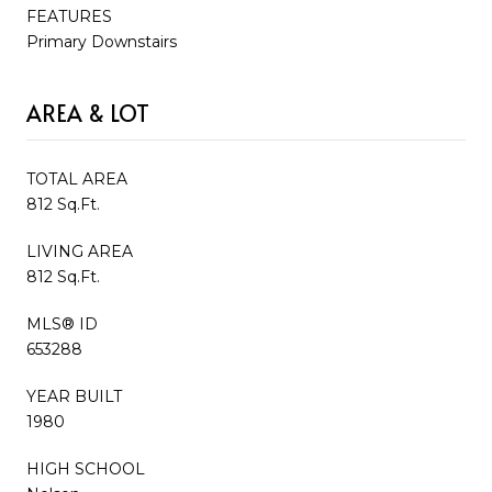
FEATURES
Primary Downstairs
AREA & LOT
TOTAL AREA
812 Sq.Ft.
LIVING AREA
812 Sq.Ft.
MLS® ID
653288
YEAR BUILT
1980
HIGH SCHOOL