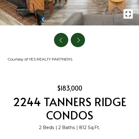
Courtesy of YES REALTY PARTNERS
$183,000
2244 TANNERS RIDGE
CONDOS
2 Beds
2 Baths
812 Sq.Ft.