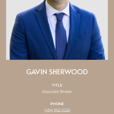
GAVIN SHERWOOD
TITLE
Associate Broker
PHONE
(434) 962-0226