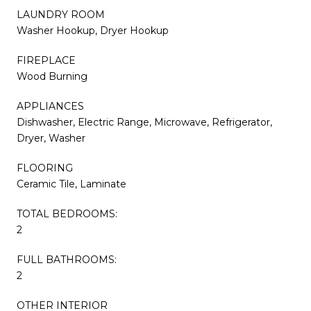
LAUNDRY ROOM
Washer Hookup, Dryer Hookup
FIREPLACE
Wood Burning
APPLIANCES
Dishwasher, Electric Range, Microwave, Refrigerator,
Dryer, Washer
FLOORING
Ceramic Tile, Laminate
TOTAL BEDROOMS:
2
FULL BATHROOMS:
2
OTHER INTERIOR