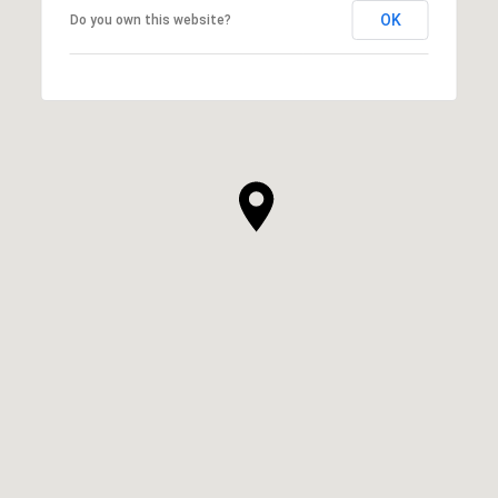
OK
Do you own this website?