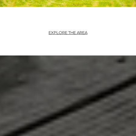
EXPLORE THE AREA