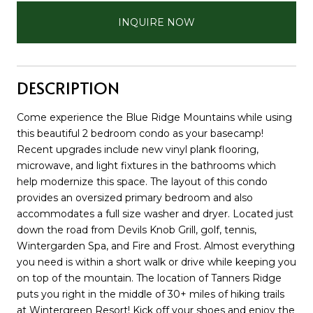
INQUIRE NOW
DESCRIPTION
Come experience the Blue Ridge Mountains while using
this beautiful 2 bedroom condo as your basecamp!
Recent upgrades include new vinyl plank flooring,
microwave, and light fixtures in the bathrooms which
help modernize this space. The layout of this condo
provides an oversized primary bedroom and also
accommodates a full size washer and dryer. Located just
down the road from Devils Knob Grill, golf, tennis,
Wintergarden Spa, and Fire and Frost. Almost everything
you need is within a short walk or drive while keeping you
on top of the mountain. The location of Tanners Ridge
puts you right in the middle of 30+ miles of hiking trails
at Wintergreen Resort! Kick off your shoes and enjoy the