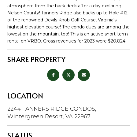
atmosphere from the back deck after a day exploring
Nelson County! Tanners Ridge also backs up to Hole #12
of the renowned Devils Knob Golf Course, Virginia's
highest elevation course! The condo dues are among the
lowest on the mountain, too! This is an active short-term
rental on VRBO. Gross revenues for 2023 were $20,824.
SHARE PROPERTY
LOCATION
2244 TANNERS RIDGE CONDOS,
Wintergreen Resort, VA 22967
STATUS