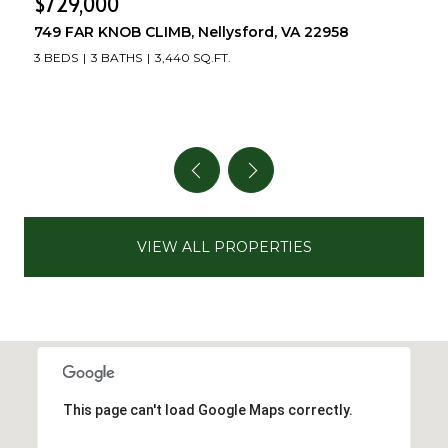
$729,000
749 FAR KNOB CLIMB, Nellysford, VA 22958
3 BEDS
3 BATHS
3,440 SQ.FT.
VIEW ALL PROPERTIES
This page can't load Google Maps correctly.