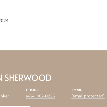
 2024
N SHERWOOD
PHONE
EMAIL
roker
(434) 962-0226
[email protected]