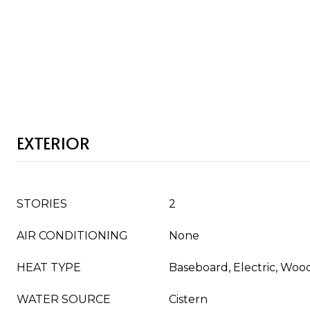
EXTERIOR
STORIES
2
AIR CONDITIONING
None
HEAT TYPE
Baseboard, Electric, Woo
WATER SOURCE
Cistern