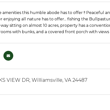
he amenities this humble abode has to offer !! Peaceful 
er enjoying all nature has to offer... fishing the Bullpast
-way sitting on almost 10 acres, property has a conventi
rooms with bunks, and a covered front porch with view
KS VIEW DR, Williamsville, VA 24487