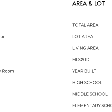
AREA & LOT
TOTAL AREA
tor
LOT AREA
LIVING AREA
MLS® ID
ty Room
YEAR BUILT
HIGH SCHOOL
MIDDLE SCHOOL
ELEMENTARY SCH