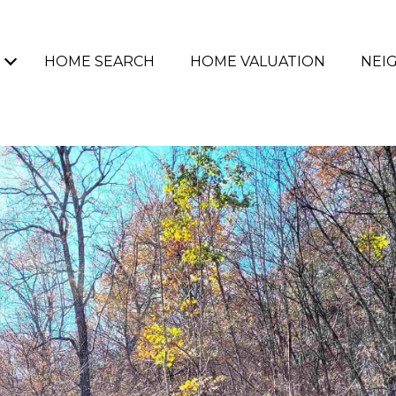
HOME SEARCH
HOME VALUATION
NEI