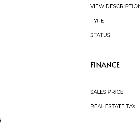
VIEW DESCRIPTIO
TYPE
STATUS
FINANCE
SALES PRICE
REAL ESTATE TAX
d