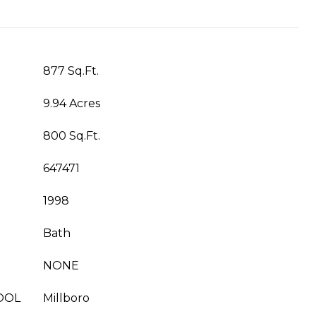
877 Sq.Ft.
9.94 Acres
800 Sq.Ft.
647471
1998
Bath
NONE
OOL
Millboro