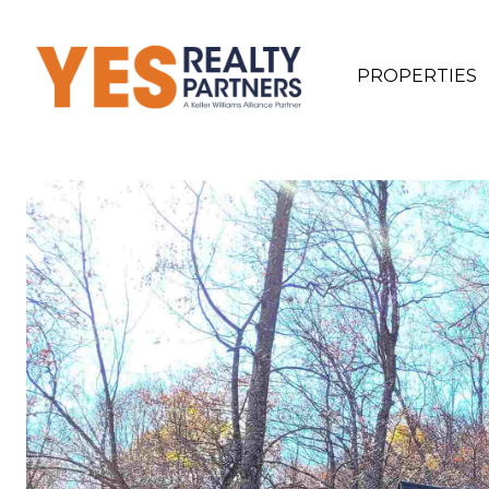
PROPERTIES