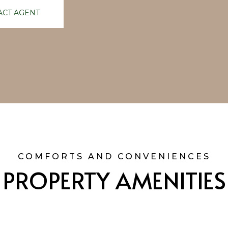
ACT AGENT
PROPERTY AMENITIES