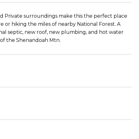
and Private surroundings make this the perfect place
ure or hiking the miles of nearby National Forest. A
onal septic, new roof, new plumbing, and hot water
s of the Shenandoah Mtn.