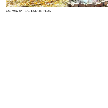
Courtesy of REAL ESTATE PLUS