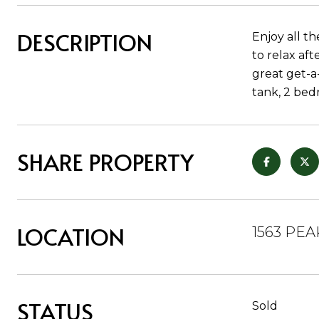
DESCRIPTION
Enjoy all t
to relax aft
great get-a
tank, 2 bed
SHARE PROPERTY
LOCATION
1563 PEA
STATUS
Sold