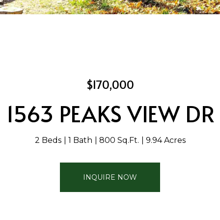
$170,000
1563 PEAKS VIEW DR
2 Beds
1 Bath
800 Sq.Ft.
9.94 Acres
INQUIRE NOW