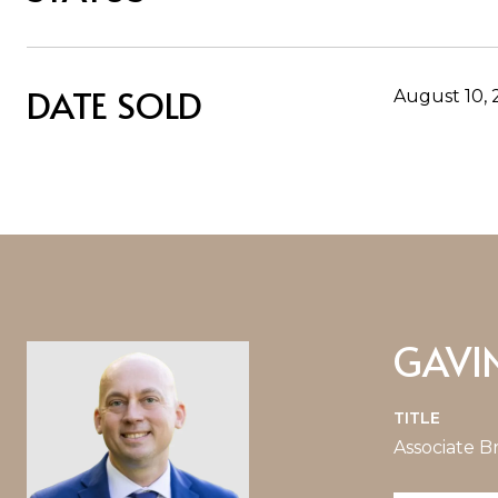
DATE SOLD
August 10,
GAVI
TITLE
Associate B