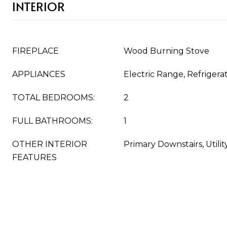
INTERIOR
FIREPLACE
Wood Burning Stove
APPLIANCES
Electric Range, Refrigera
TOTAL BEDROOMS:
2
FULL BATHROOMS:
1
OTHER INTERIOR
Primary Downstairs, Utili
FEATURES