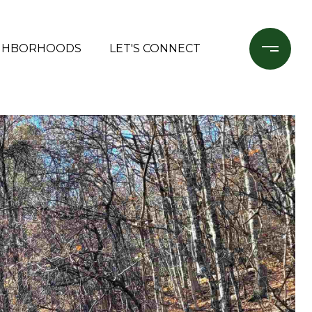
GHBORHOODS
LET'S CONNECT