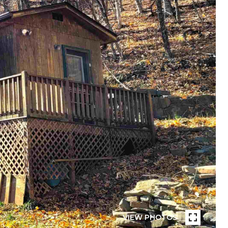
VIEW PHOTOS