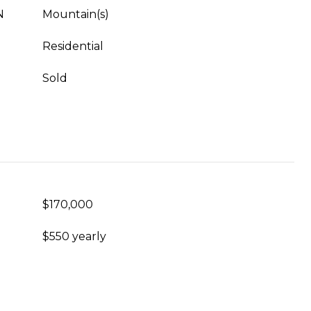
N
Mountain(s)
Residential
Sold
$170,000
$550 yearly