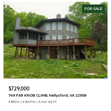
FOR SALE
$729,000
749 FAR KNOB CLIMB, Nellysford, VA 22958
3 BEDS
3 BATHS
3,440 SQ.FT.