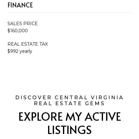
FINANCE
SALES PRICE
$160,000
REAL ESTATE TAX
$992 yearly
EXPLORE MY ACTIVE
LISTINGS