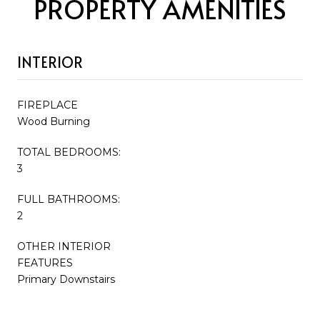
PROPERTY AMENITIES
INTERIOR
FIREPLACE
Wood Burning
TOTAL BEDROOMS:
3
FULL BATHROOMS:
2
OTHER INTERIOR
FEATURES
Primary Downstairs