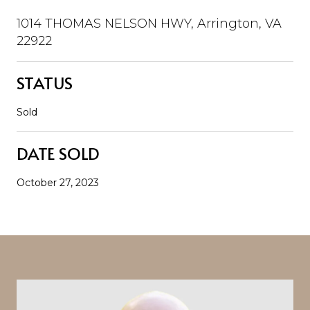
1014 THOMAS NELSON HWY, Arrington, VA
22922
STATUS
Sold
DATE SOLD
October 27, 2023