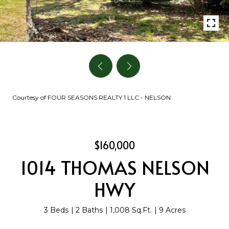
Courtesy of FOUR SEASONS REALTY 1 LLC - NELSON
$160,000
1014 THOMAS NELSON
HWY
3 Beds
2 Baths
1,008 Sq.Ft.
9 Acres