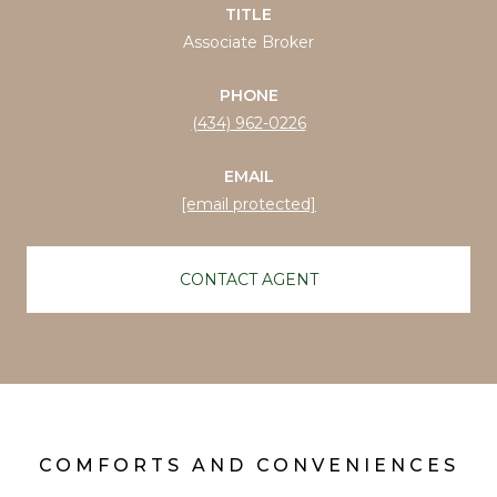
TITLE
Associate Broker
PHONE
(434) 962-0226
EMAIL
[email protected]
CONTACT AGENT