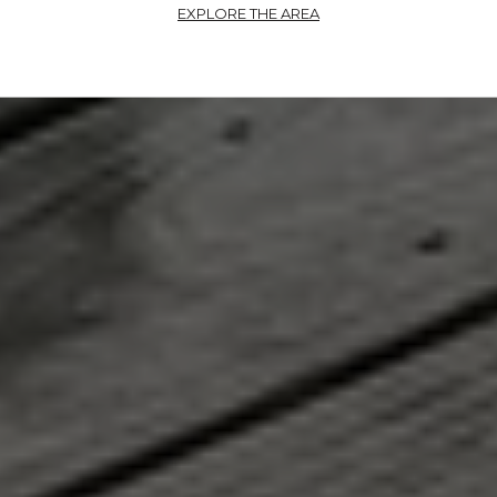
EXPLORE THE AREA