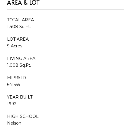
AREA & LOT
TOTAL AREA
1,408 Sq.Ft.
LOT AREA
9 Acres
LIVING AREA
1,008 Sq.Ft.
MLS® ID
641555
YEAR BUILT
1992
HIGH SCHOOL
Nelson