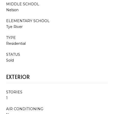
MIDDLE SCHOOL
Nelson
ELEMENTARY SCHOOL
Tye River
TYPE
Residential
STATUS
Sold
EXTERIOR
STORIES
1
AIR CONDITIONING