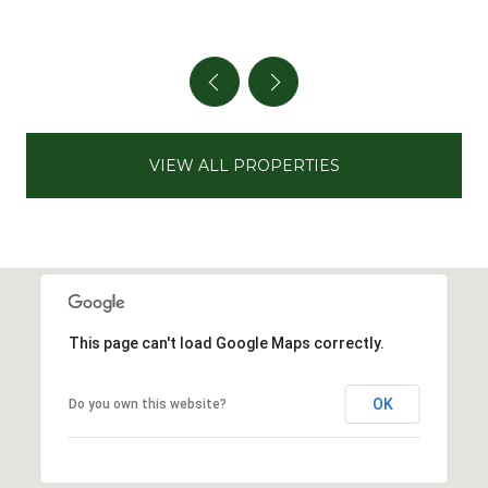
VIEW ALL PROPERTIES
This page can't load Google Maps correctly.
OK
Do you own this website?