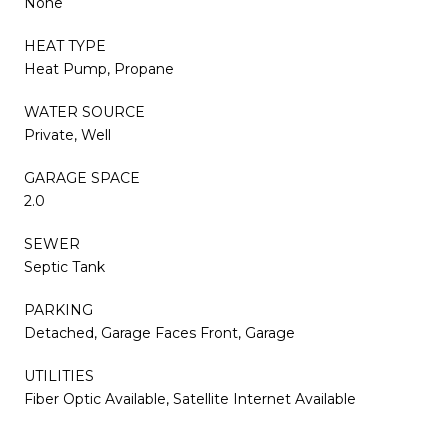
None
HEAT TYPE
Heat Pump, Propane
WATER SOURCE
Private, Well
GARAGE SPACE
2.0
SEWER
Septic Tank
PARKING
Detached, Garage Faces Front, Garage
UTILITIES
Fiber Optic Available, Satellite Internet Available