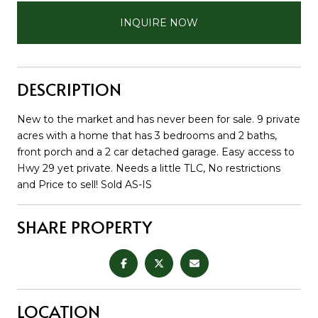
INQUIRE NOW
DESCRIPTION
New to the market and has never been for sale. 9 private
acres with a home that has 3 bedrooms and 2 baths,
front porch and a 2 car detached garage. Easy access to
Hwy 29 yet private. Needs a little TLC, No restrictions
and Price to sell! Sold AS-IS
SHARE PROPERTY
LOCATION