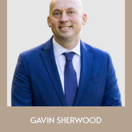
GAVIN SHERWOOD