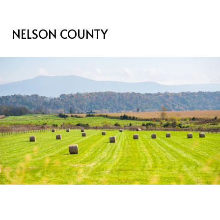
NELSON COUNTY