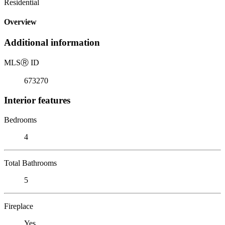
Residential
Overview
Additional information
MLS
Ⓡ
ID
673270
Interior features
Bedrooms
4
Total Bathrooms
5
Fireplace
Yes