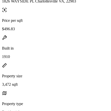
1826 WAYSIDE PL Charlottesville VA, 22903
Price per sqft
$496.83
Built in
1910
Property size
3,472 sqft
Property type