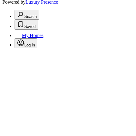
Powered by
Luxury Presence
Search
Saved
My Homes
Log in