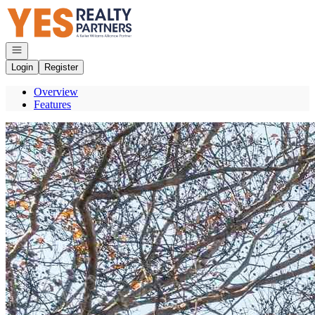
Go to: Homepage
Open navigation
Login
Register
Overview
Features