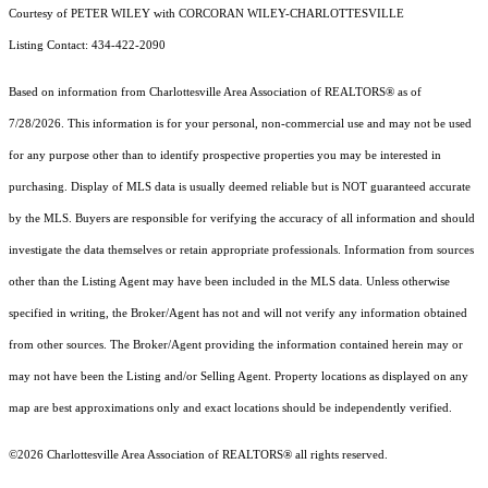
Courtesy of PETER WILEY with CORCORAN WILEY-CHARLOTTESVILLE
Listing Contact: 434-422-2090
Based on information from Charlottesville Area Association of REALTORS® as of
7/28/2026. This information is for your personal, non-commercial use and may not be used
for any purpose other than to identify prospective properties you may be interested in
purchasing. Display of MLS data is usually deemed reliable but is NOT guaranteed accurate
by the MLS. Buyers are responsible for verifying the accuracy of all information and should
investigate the data themselves or retain appropriate professionals. Information from sources
other than the Listing Agent may have been included in the MLS data. Unless otherwise
specified in writing, the Broker/Agent has not and will not verify any information obtained
from other sources. The Broker/Agent providing the information contained herein may or
may not have been the Listing and/or Selling Agent. Property locations as displayed on any
map are best approximations only and exact locations should be independently verified.
©2026 Charlottesville Area Association of REALTORS® all rights reserved.