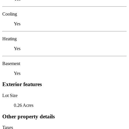
Cooling
Yes
Heating
Yes
Basement
Yes
Exterior features
Lot Size
0.26 Acres
Other property details
Taxes