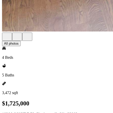
All photos
4 Beds
5 Baths
3,472 sqft
$1,725,000