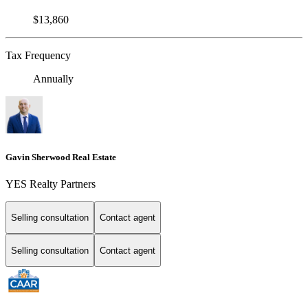
$13,860
Tax Frequency
Annually
Gavin Sherwood Real Estate
YES Realty Partners
Selling consultation
Contact agent
Selling consultation
Contact agent