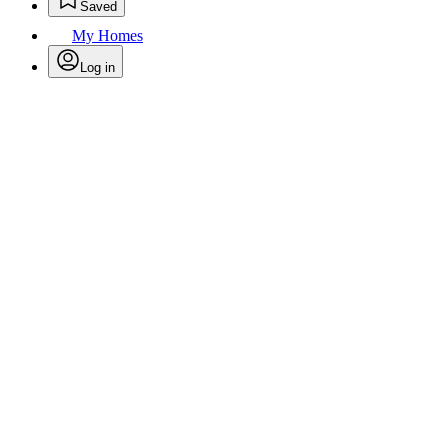
Saved
My Homes
Log in