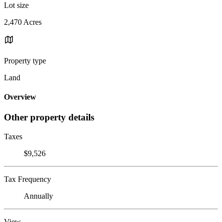
Lot size
2,470 Acres
Property type
Land
Overview
Other property details
Taxes
$9,526
Tax Frequency
Annually
View