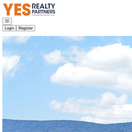
Go to: Homepage
Open navigation
Login
Register