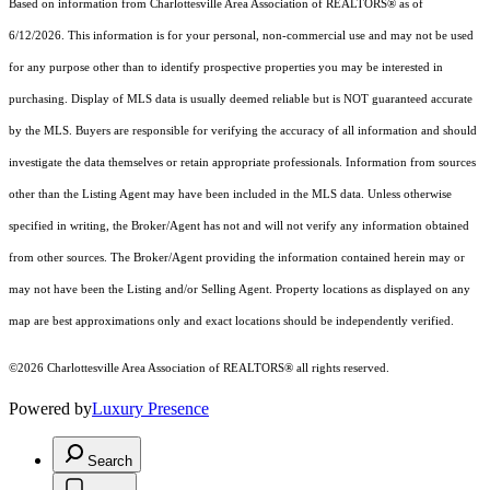
Based on information from Charlottesville Area Association of REALTORS® as of
6/12/2026. This information is for your personal, non-commercial use and may not be used
for any purpose other than to identify prospective properties you may be interested in
purchasing. Display of MLS data is usually deemed reliable but is NOT guaranteed accurate
by the MLS. Buyers are responsible for verifying the accuracy of all information and should
investigate the data themselves or retain appropriate professionals. Information from sources
other than the Listing Agent may have been included in the MLS data. Unless otherwise
specified in writing, the Broker/Agent has not and will not verify any information obtained
from other sources. The Broker/Agent providing the information contained herein may or
may not have been the Listing and/or Selling Agent. Property locations as displayed on any
map are best approximations only and exact locations should be independently verified.
©2026 Charlottesville Area Association of REALTORS® all rights reserved.
Powered by
Luxury Presence
Search