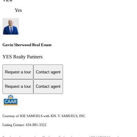
Yes
Gavin Sherwood Real Estate
YES Realty Partners
Request a tour
Contact agent
Request a tour
Contact agent
Courtesy of JOE SAMUELS with JOS. T. SAMUELS, INC.
Listing Contact: 434-981-3322