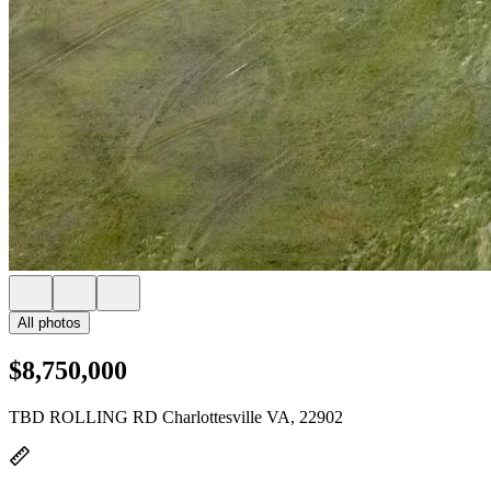
All photos
$8,750,000
TBD ROLLING RD Charlottesville VA, 22902