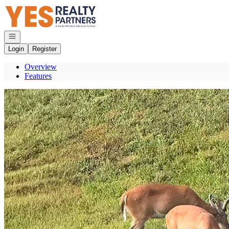
Go to: Homepage
Open navigation
Login
Register
Overview
Features