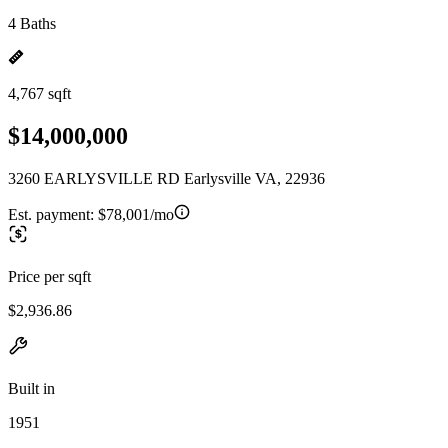
4 Baths
4,767 sqft
$14,000,000
3260 EARLYSVILLE RD Earlysville VA, 22936
Est. payment:
$78,001/mo
Price per sqft
$2,936.86
Built in
1951