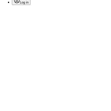
Log in