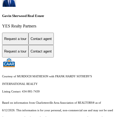
Gavin Sherwood Real Estate
YES Realty Partners
Request a tour
Contact agent
Request a tour
Contact agent
Courtesy of MURDOCH MATHESON with FRANK HARDY SOTHEBY'S
INTERNATIONAL REALTY
Listing Contact: 434-981-7439
Based on information from Charlottesville Area Association of REALTORS® as of
6/12/2026. This information is for your personal, non-commercial use and may not be used