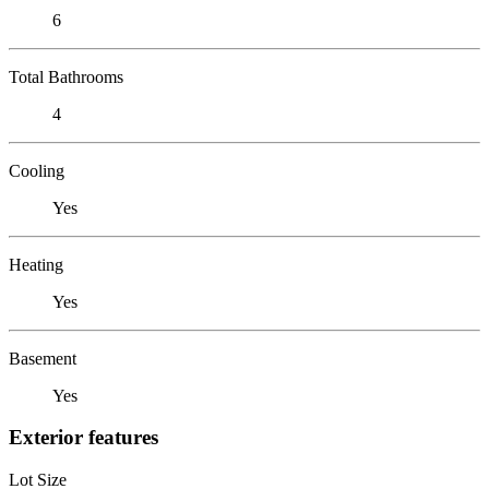
6
Total Bathrooms
4
Cooling
Yes
Heating
Yes
Basement
Yes
Exterior features
Lot Size