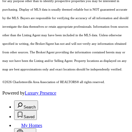
for any purpose other than to identify prospective properties you may be interested in
purchasing. Display of MLS data is usually deemed reliable but is NOT guaranteed accurate
by the MLS. Buyers are responsible for verifying the accuracy of all information and should
investigate the data themselves or retain appropriate professionals. Information from sources
other than the Listing Agent may have been included in the MLS data. Unless otherwise
specified in writing, the Broker/Agent has not and will not verify any information obtained
from other sources. The Broker/Agent providing the information contained herein may or
may not have been the Listing and/or Selling Agent. Property locations as displayed on any
map are best approximations only and exact locations should be independently verified.
©2026 Charlottesville Area Association of REALTORS® all rights reserved.
Powered by
Luxury Presence
Search
Saved
My Homes