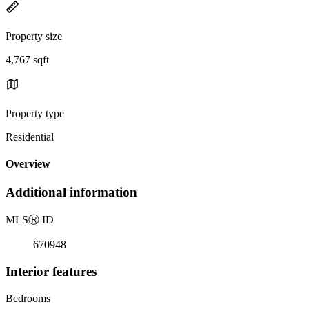
Property size
4,767 sqft
Property type
Residential
Overview
Additional information
MLS
Ⓡ
ID
670948
Interior features
Bedrooms