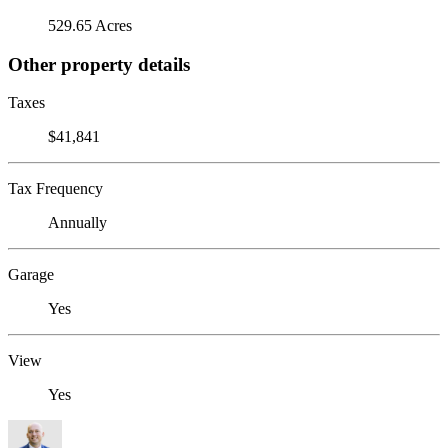
529.65 Acres
Other property details
Taxes
$41,841
Tax Frequency
Annually
Garage
Yes
View
Yes