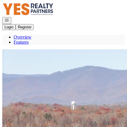
Go to: Homepage
Open navigation
Login
Register
Overview
Features