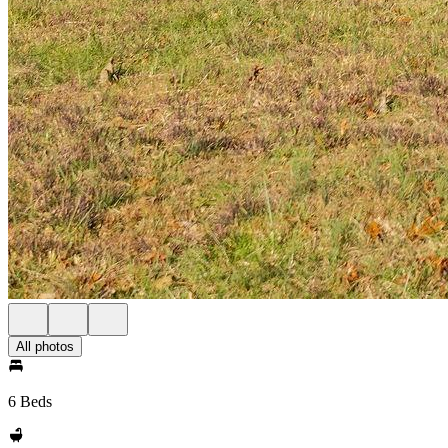
All photos
6 Beds