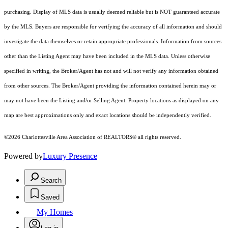
purchasing. Display of MLS data is usually deemed reliable but is NOT guaranteed accurate
by the MLS. Buyers are responsible for verifying the accuracy of all information and should
investigate the data themselves or retain appropriate professionals. Information from sources
other than the Listing Agent may have been included in the MLS data. Unless otherwise
specified in writing, the Broker/Agent has not and will not verify any information obtained
from other sources. The Broker/Agent providing the information contained herein may or
may not have been the Listing and/or Selling Agent. Property locations as displayed on any
map are best approximations only and exact locations should be independently verified.
©2026 Charlottesville Area Association of REALTORS® all rights reserved.
Powered by
Luxury Presence
Search
Saved
My Homes