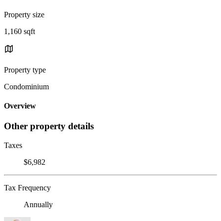
Property size
1,160 sqft
Property type
Condominium
Overview
Other property details
Taxes
$6,982
Tax Frequency
Annually