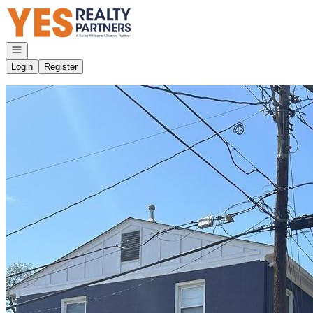
Go to: Homepage
Open navigation
Login
Register