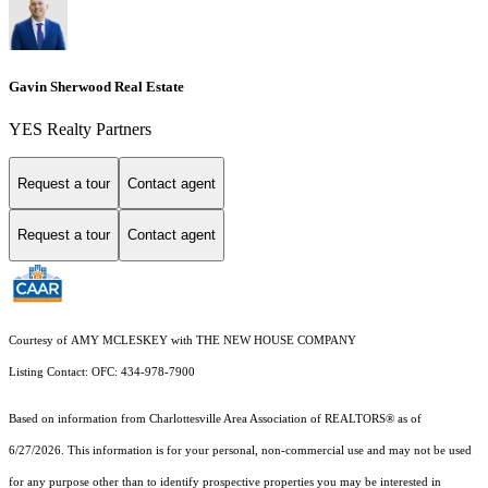
Gavin Sherwood Real Estate
YES Realty Partners
Request a tour
Contact agent
Request a tour
Contact agent
Courtesy of AMY MCLESKEY with THE NEW HOUSE COMPANY
Listing Contact: OFC: 434-978-7900
Based on information from Charlottesville Area Association of REALTORS® as of
6/27/2026. This information is for your personal, non-commercial use and may not be used
for any purpose other than to identify prospective properties you may be interested in