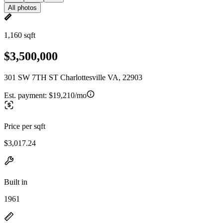
All photos
1,160 sqft
$3,500,000
301 SW 7TH ST Charlottesville VA, 22903
Est. payment:
$19,210/mo
Price per sqft
$3,017.24
Built in
1961