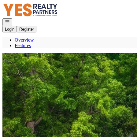
Go to: Homepage
Open navigation
Login
Register
Overview
Features