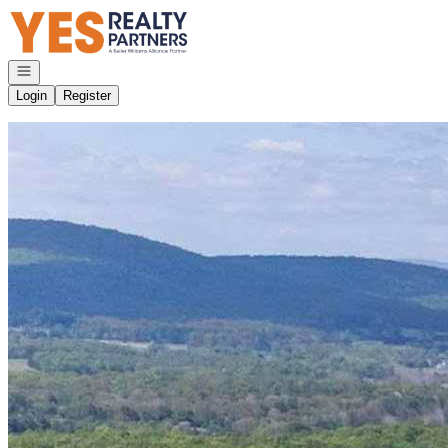
Go to: Homepage
Open navigation
Login
Register