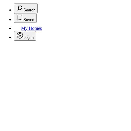
Search
Saved
My Homes
Log in