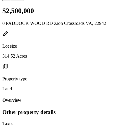
$2,500,000
0 PADDOCK WOOD RD Zion Crossroads VA, 22942
Lot size
314.52 Acres
Property type
Land
Overview
Other property details
Taxes