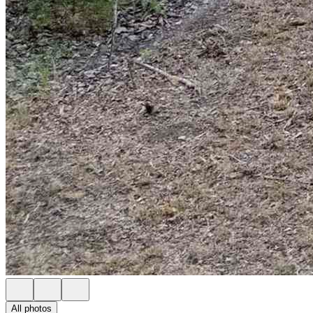
All photos