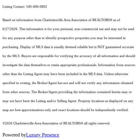
Listing Contact: 540-406-0802
Based on information from Charlottesville Area Association of REALTORS® as of
6/27/2026. This information is for your personal, non-commercial use and may not be used
for any purpose other than to identify prospective properties you may be interested in
purchasing. Display of MLS data is usually deemed reliable but is NOT guaranteed accurate
by the MLS. Buyers are responsible for verifying the accuracy of all information and should
investigate the data themselves or retain appropriate professionals. Information from sources
other than the Listing Agent may have been included in the MLS data. Unless otherwise
specified in writing, the Broker/Agent has not and will not verify any information obtained
from other sources. The Broker/Agent providing the information contained herein may or
may not have been the Listing and/or Selling Agent. Property locations as displayed on any
map are best approximations only and exact locations should be independently verified.
©2026 Charlottesville Area Association of REALTORS® all rights reserved.
Powered by
Luxury Presence