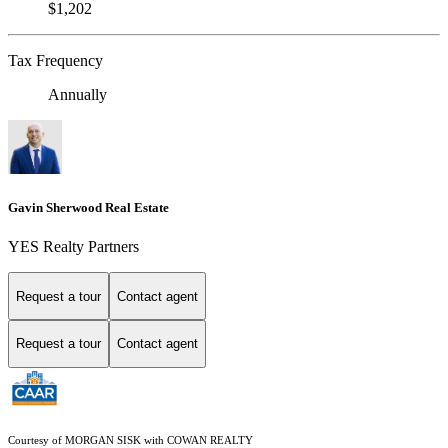
$1,202
Tax Frequency
Annually
Gavin Sherwood Real Estate
YES Realty Partners
Request a tour
Contact agent
Request a tour
Contact agent
Courtesy of MORGAN SISK with COWAN REALTY